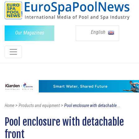
English
Our Magazines
>
>
Home
Products and equipment
Pool enclosure with detachable...
Pool enclosure with detachable
front