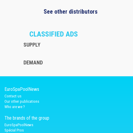
See other distributors
CLASSIFIED ADS
SUPPLY
DEMAND
EuroSpaPoolNews
Contact us
Our other publications
Who are we ?
The brands of the group
EuroSpaPoolNews
Spécial Pros