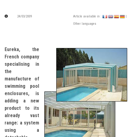
24/03/2009
Article available in :
|
Other languages
Eureka, the
French company
specialising in
the
manufacture of
swimming pool
enclosures, is
adding a new
product to its
already vast
range: a system
using a