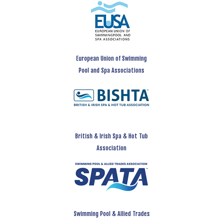
European Union of Swimming
Pool and Spa Associations
British & Irish Spa & Hot Tub
Association
Swimming Pool & Allied Trades