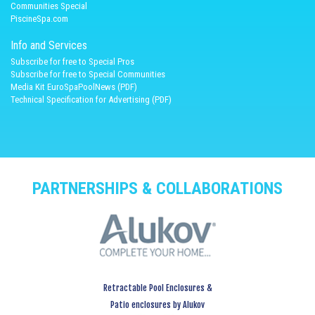
Communities Special
PiscineSpa.com
Info and Services
Subscribe for free to Special Pros
Subscribe for free to Special Communities
Media Kit EuroSpaPoolNews (PDF)
Technical Specification for Advertising (PDF)
PARTNERSHIPS & COLLABORATIONS
Retractable Pool Enclosures &
Patio enclosures by Alukov