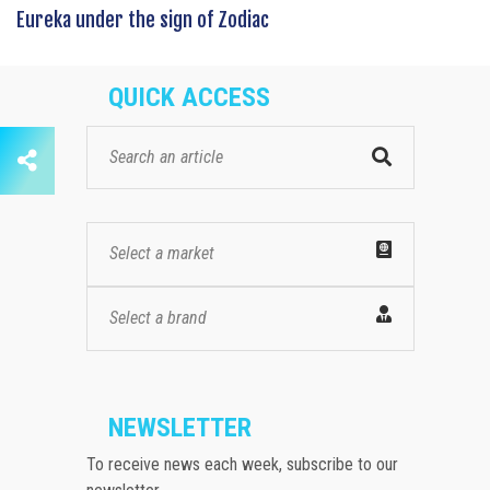
Eureka under the sign of Zodiac
QUICK ACCESS
Select a market
Select a brand
NEWSLETTER
To receive news each week, subscribe to our