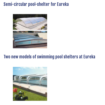
Semi-circular pool-shelter for Eureka
Two new models of swimming pool shelters at Eureka