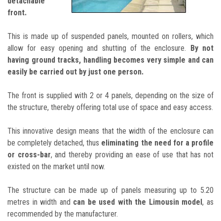
detachable
front.
This is made up of suspended panels, mounted on rollers, which
allow for easy opening and shutting of the enclosure.
By not
having ground tracks, handling becomes very simple and can
easily be carried out by just one person.
The front is supplied with 2 or 4 panels, depending on the size of
the structure, thereby offering total use of space and easy access.
This innovative design means that the width of the enclosure can
be completely detached, thus
eliminating the need for a profile
or cross-bar
, and thereby providing an ease of use that has not
existed on the market until now.
The structure can be made up of panels measuring up to 5.20
metres in width and
can be used with the Limousin model
, as
recommended by the manufacturer.