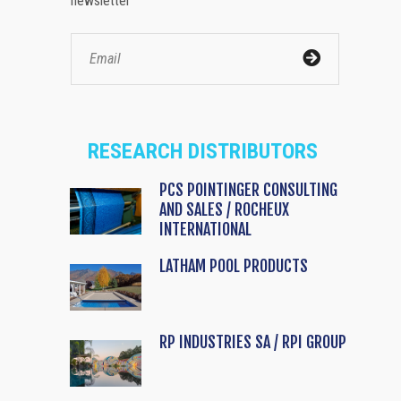
newsletter
RESEARCH DISTRIBUTORS
PCS POINTINGER CONSULTING
AND SALES / ROCHEUX
INTERNATIONAL
LATHAM POOL PRODUCTS
RP INDUSTRIES SA / RPI GROUP