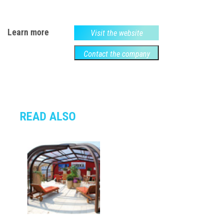
Learn more
Visit the website
Contact the company
READ ALSO