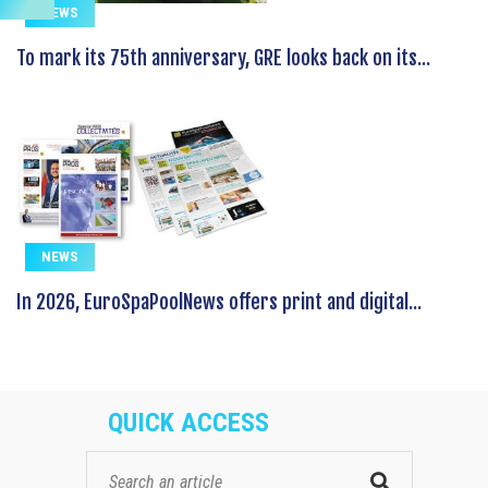
NEWS
To mark its 75th anniversary, GRE looks back on its...
NEWS
In 2026, EuroSpaPoolNews offers print and digital...
QUICK ACCESS