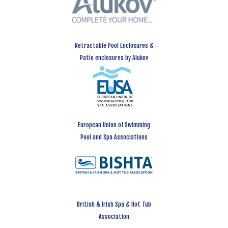
Retractable Pool Enclosures &
Patio enclosures by Alukov
European Union of Swimming
Pool and Spa Associations
British & Irish Spa & Hot Tub
Association