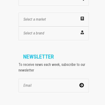
Select a market
Select a brand
NEWSLETTER
To receive news each week, subscribe to our
newsletter