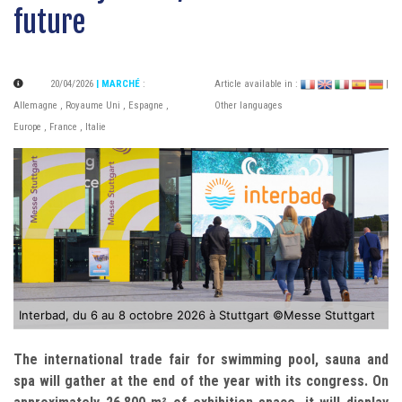
future
20/04/2026
| MARCHÉ
:
Article available in :
|
Allemagne
,
Royaume Uni
,
Espagne
,
Other languages
Europe
,
France
,
Italie
Interbad, du 6 au 8 octobre 2026 à Stuttgart ©Messe Stuttgart
The international trade fair for swimming pool, sauna and
spa will gather at the end of the year with its congress. On