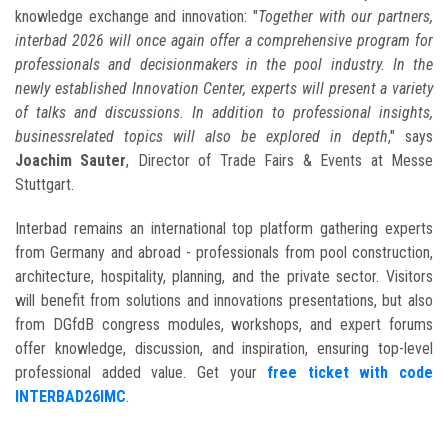
knowledge exchange and innovation: "
Together with our partners,
interbad 2026 will once again offer a comprehensive program for
professionals and decisionmakers in the pool industry. In the
newly established Innovation Center, experts will present a variety
of talks and discussions. In addition to professional insights,
businessrelated topics will also be explored in depth
," says
Joachim Sauter
, Director of Trade Fairs & Events at Messe
Stuttgart.
Interbad remains an international top platform gathering experts
from Germany and abroad - professionals from pool construction,
architecture, hospitality, planning, and the private sector. Visitors
will benefit from solutions and innovations presentations, but also
from DGfdB congress modules, workshops, and expert forums
offer knowledge, discussion, and inspiration, ensuring top-level
professional added value. Get your
free ticket with code
INTERBAD26IMC
.