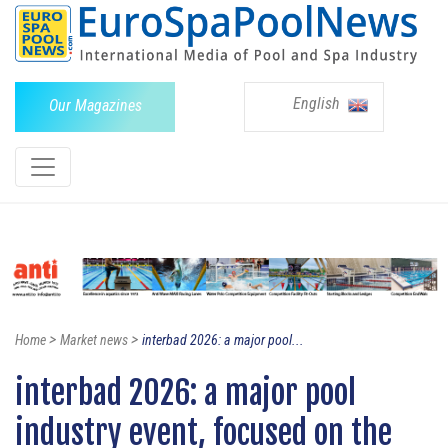
English
Our Magazines
>
>
Home
Market news
interbad 2026: a major pool...
interbad 2026: a major pool
industry event, focused on the