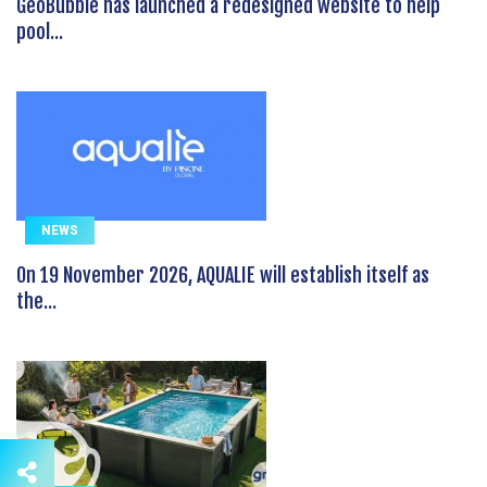
GeoBubble has launched a redesigned website to help
pool...
NEWS
On 19 November 2026, AQUALIE will establish itself as
the...