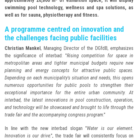
approximately 26,800 m² of exhibition space, it will display
swimming pool technology, wellness and spa solutions, as
well as for sauna, physiotherapy and fitness.
A programme centred on innovation and
the challenges facing public facilities
Christian Mankel
, Managing Director of the DGfdB, emphasizes
the significance of interbad: "
Rising competition for space in
metropolitan areas and tighter municipal budgets require new
planning and energy concepts for attractive public spaces.
Depending on each municipality's situation and needs, this opens
numerous opportunities for public pools to strengthen their
exceptional importance for the entire urban community. At
interbad, the latest innovations in pool construction, operation,
and technology will be showcased and brought to life through the
trade fair and the accompanying congress program
."
In line with the new interbad slogan "
Water is our element.
Innovation is our drive
.", the trade fair will consistently focus on