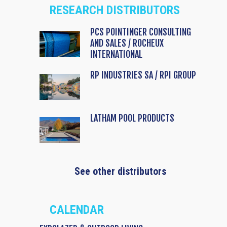
RESEARCH DISTRIBUTORS
PCS POINTINGER CONSULTING
AND SALES / ROCHEUX
INTERNATIONAL
RP INDUSTRIES SA / RPI GROUP
LATHAM POOL PRODUCTS
See other distributors
CALENDAR