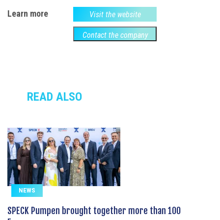
Learn more
Visit the website
Contact the company
READ ALSO
NEWS
SPECK Pumpen brought together more than 100