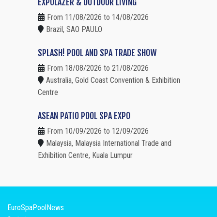
EXPOLAZER & OUTDOOR LIVING
From 11/08/2026 to 14/08/2026
Brazil, SAO PAULO
SPLASH! POOL AND SPA TRADE SHOW
From 18/08/2026 to 21/08/2026
Australia, Gold Coast Convention & Exhibition
Centre
ASEAN PATIO POOL SPA EXPO
From 10/09/2026 to 12/09/2026
Malaysia, Malaysia International Trade and
Exhibition Centre, Kuala Lumpur
EuroSpaPoolNews