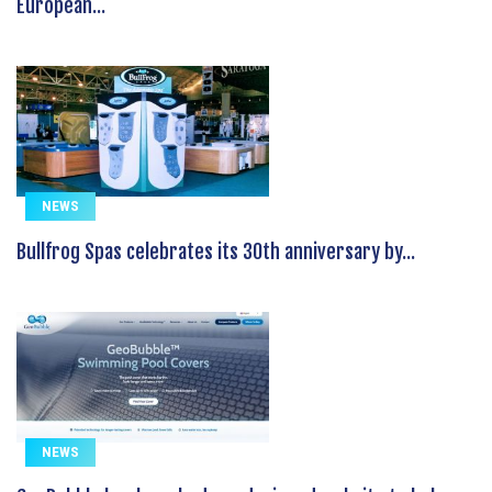
European...
NEWS
Bullfrog Spas celebrates its 30th anniversary by...
NEWS