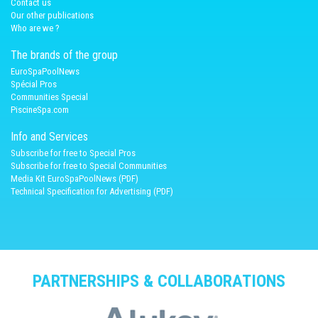
Contact us
Our other publications
Who are we ?
The brands of the group
EuroSpaPoolNews
Spécial Pros
Communities Special
PiscineSpa.com
Info and Services
Subscribe for free to Special Pros
Subscribe for free to Special Communities
Media Kit EuroSpaPoolNews (PDF)
Technical Specification for Advertising (PDF)
PARTNERSHIPS & COLLABORATIONS