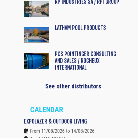
RP INDUSTRIES SA / RPI GROUP
LATHAM POOL PRODUCTS
PCS POINTINGER CONSULTING
AND SALES / ROCHEUX
INTERNATIONAL
See other distributors
CALENDAR
EXPOLAZER & OUTDOOR LIVING
From 11/08/2026 to 14/08/2026