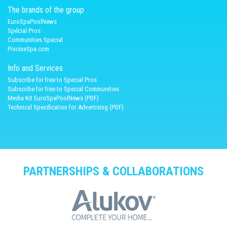
The brands of the group
EuroSpaPoolNews
Spécial Pros
Communities Special
PiscineSpa.com
Info and Services
Subscribe for free to Special Pros
Subscribe for free to Special Communities
Media Kit EuroSpaPoolNews (PDF)
Technical Specification for Advertising (PDF)
PARTNERSHIPS & COLLABORATIONS