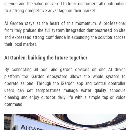
service and the value delivered to local customers all contributing
to a strong competitive advantage on their market.
AI Garden stays at the heart of this momentum. A professional
from Italy praised the full system integration demonstrated on site
and expressed strong confidence in expanding the solution across
their local market.
AI Garden: building the future together
By connecting all pool and garden devices on one AI driven
platform the iGarden ecosystem allows the whole system to
operate as one. Through the iGarden app and central controller
users can set temperatures manage water quality schedule
cleaning and enjoy outdoor daily life with a simple tap or voice
command.