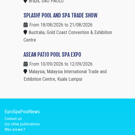
Brazil, SAO PAULO
SPLASH! POOL AND SPA TRADE SHOW
From 18/08/2026 to 21/08/2026
Australia, Gold Coast Convention & Exhibition
Centre
ASEAN PATIO POOL SPA EXPO
From 10/09/2026 to 12/09/2026
Malaysia, Malaysia International Trade and
Exhibition Centre, Kuala Lumpur
EuroSpaPoolNews
Contact us
Our other publications
Who are we ?