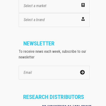
Select a market
Select a brand
NEWSLETTER
To receive news each week, subscribe to our
newsletter
RESEARCH DISTRIBUTORS