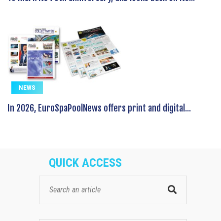
NEWS
In 2026, EuroSpaPoolNews offers print and digital...
QUICK ACCESS