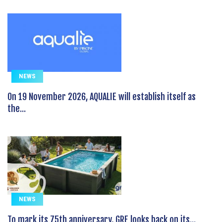
NEWS
On 19 November 2026, AQUALIE will establish itself as
the...
NEWS
To mark its 75th anniversary, GRE looks back on its...