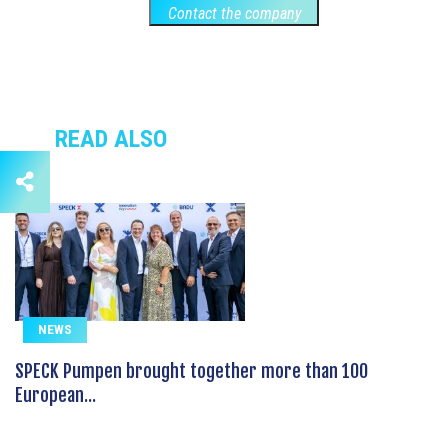
Contact the company
READ ALSO
NEWS
SPECK Pumpen brought together more than 100
European...