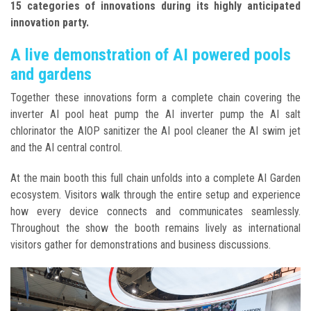
15 categories of innovations during its highly anticipated
innovation party.
A live demonstration of AI powered pools
and gardens
Together these innovations form a complete chain covering the
inverter AI pool heat pump the AI inverter pump the AI salt
chlorinator the AIOP sanitizer the AI pool cleaner the AI swim jet
and the AI central control.
At the main booth this full chain unfolds into a complete AI Garden
ecosystem. Visitors walk through the entire setup and experience
how every device connects and communicates seamlessly.
Throughout the show the booth remains lively as international
visitors gather for demonstrations and business discussions.