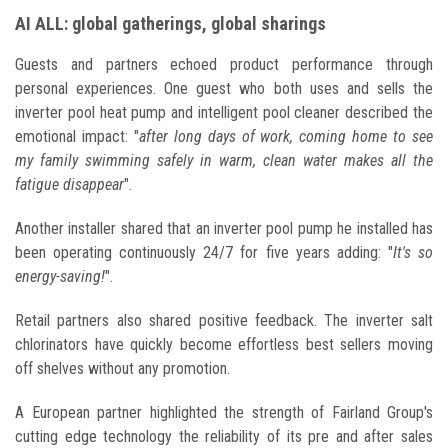
AI ALL: global gatherings, global sharings
Guests and partners echoed product performance through
personal experiences. One guest who both uses and sells the
inverter pool heat pump and intelligent pool cleaner described the
emotional impact: "
after long days of work, coming home to see
my family swimming safely in warm, clean water makes all the
fatigue disappear
".
Another installer shared that an inverter pool pump he installed has
been operating continuously 24/7 for five years adding: "
It's so
energy-saving!
".
Retail partners also shared positive feedback. The inverter salt
chlorinators have quickly become effortless best sellers moving
off shelves without any promotion.
A European partner highlighted the strength of Fairland Group's
cutting edge technology the reliability of its pre and after sales