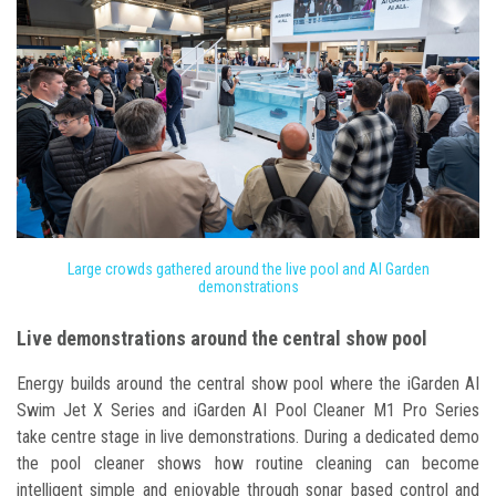
Large crowds gathered around the live pool and AI Garden
demonstrations
Live demonstrations around the central show pool
Energy builds around the central show pool where the iGarden AI
Swim Jet X Series and iGarden AI Pool Cleaner M1 Pro Series
take centre stage in live demonstrations. During a dedicated demo
the pool cleaner shows how routine cleaning can become
intelligent simple and enjoyable through sonar based control and