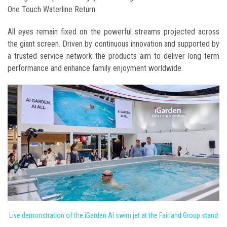
One Touch Waterline Return.
All eyes remain fixed on the powerful streams projected across
the giant screen. Driven by continuous innovation and supported by
a trusted service network the products aim to deliver long term
performance and enhance family enjoyment worldwide.
Live demonstration of the iGarden AI swim jet at the Fairland Group stand