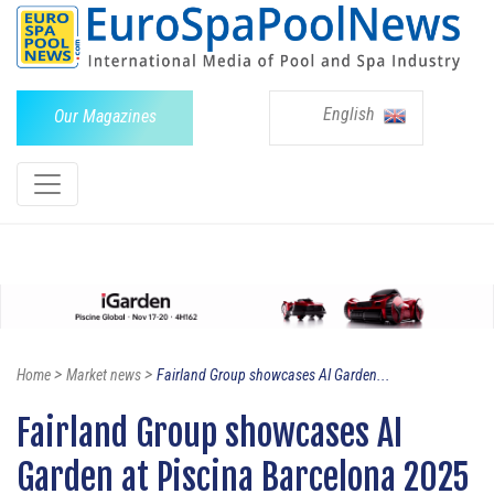
English
Our Magazines
>
>
Home
Market news
Fairland Group showcases AI Garden...
Fairland Group showcases AI
Garden at Piscina Barcelona 2025