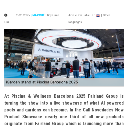
26/11/2025
| MARCHÉ
:
Royaume
Article available in :
| Other
Uni
languages
iGarden stand at Piscina Barcelona 2025
At Piscina & Wellness Barcelona 2025 Fairland Group is
turning the show into a live showcase of what AI powered
pools and gardens can become.
In the Call Novedades New
Product Showcase nearly one third of all new products
originate from Fairland Group which is launching more than