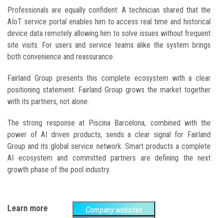
Professionals are equally confident. A technician shared that the
AIoT service portal enables him to access real time and historical
device data remotely allowing him to solve issues without frequent
site visits. For users and service teams alike the system brings
both convenience and reassurance.
Fairland Group presents this complete ecosystem with a clear
positioning statement. Fairland Group grows the market together
with its partners, not alone.
The strong response at Piscina Barcelona, combined with the
power of AI driven products, sends a clear signal for Fairland
Group and its global service network. Smart products a complete
AI ecosystem and committed partners are defining the next
growth phase of the pool industry.
Learn more
Company websites