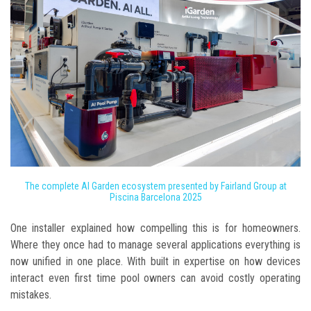
The complete AI Garden ecosystem presented by Fairland Group at
Piscina Barcelona 2025
One installer explained how compelling this is for homeowners.
Where they once had to manage several applications everything is
now unified in one place. With built in expertise on how devices
interact even first time pool owners can avoid costly operating
mistakes.