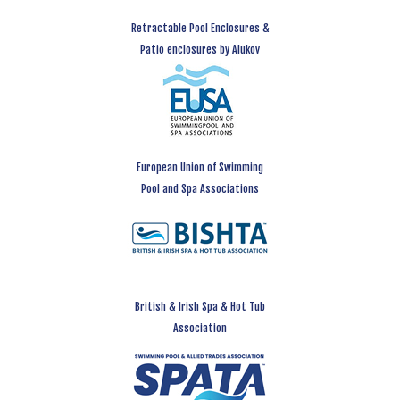
Retractable Pool Enclosures &
Patio enclosures by Alukov
European Union of Swimming
Pool and Spa Associations
British & Irish Spa & Hot Tub
Association