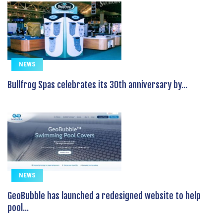
NEWS
Bullfrog Spas celebrates its 30th anniversary by...
NEWS
GeoBubble has launched a redesigned website to help
pool...