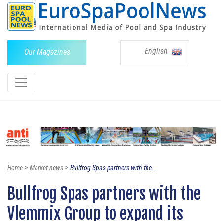
English
Our Magazines
>
>
Home
Market news
Bullfrog Spas partners with the...
Bullfrog Spas partners with the
Vlemmix Group to expand its