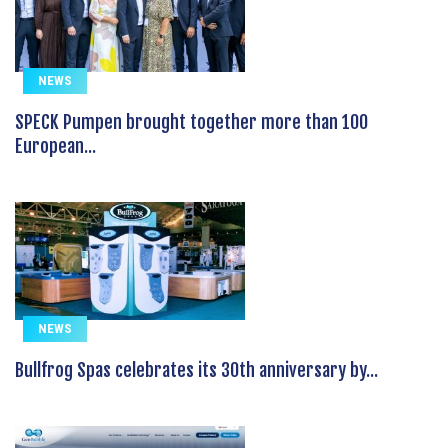
NEWS
SPECK Pumpen brought together more than 100
European...
NEWS
Bullfrog Spas celebrates its 30th anniversary by...