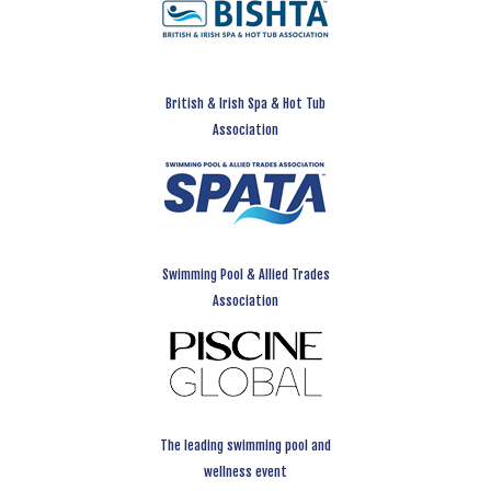
British & Irish Spa & Hot Tub
Association
Swimming Pool & Allied Trades
Association
The leading swimming pool and
wellness event