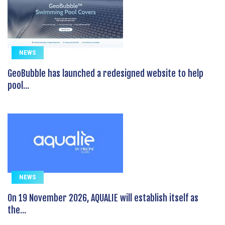
NEWS
GeoBubble has launched a redesigned website to help
pool...
NEWS
On 19 November 2026, AQUALIE will establish itself as
the...