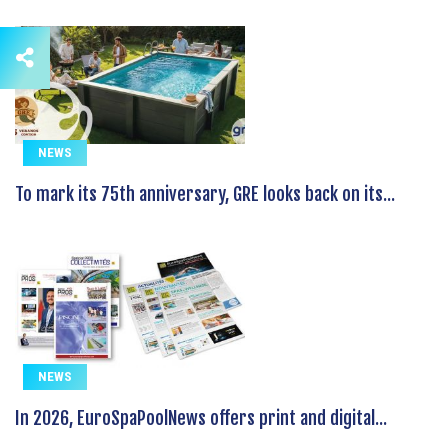
NEWS
To mark its 75th anniversary, GRE looks back on its...
NEWS
In 2026, EuroSpaPoolNews offers print and digital...