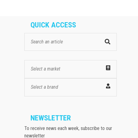
QUICK ACCESS
Select a market
Select a brand
NEWSLETTER
To receive news each week, subscribe to our
newsletter