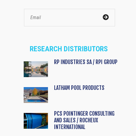
RESEARCH DISTRIBUTORS
RP INDUSTRIES SA / RPI GROUP
LATHAM POOL PRODUCTS
PCS POINTINGER CONSULTING
AND SALES / ROCHEUX
INTERNATIONAL