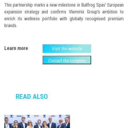
This partnership marks a new milestone in Bullfrog Spas' European
expansion strategy and confirms Vlemmix Group's ambition to
enrich its wellness portfolio with globally recognised premium
brands.
Learn more
Visit the website
Contact the company
READ ALSO