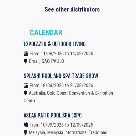
See other distributors
CALENDAR
EXPOLAZER & OUTDOOR LIVING
From 11/08/2026 to 14/08/2026
Brazil, SAO PAULO
SPLASH! POOL AND SPA TRADE SHOW
From 18/08/2026 to 21/08/2026
Australia, Gold Coast Convention & Exhibition
Centre
ASEAN PATIO POOL SPA EXPO
From 10/09/2026 to 12/09/2026
Malaysia, Malaysia International Trade and