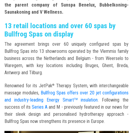
the parent company of Sunspa Benelux, Bubbelkoning-
Saunakoning and V Wellness.
13 retail locations and over 60 spas by
Bullfrog Spas on display
The agreement brings over 60 uniquely configured spas by
Bullfrog Spas into 13 showrooms operated by the Vlemmix family
business across the Netherlands and Belgium - from Weerselo to
Waregem, with key locations including Bruges, Ghent, Breda,
Antwerp and Tilburg.
Renowned for its JetPak
Therapy System, with interchangeable
®
massage modules,
Bullfrog Spas offers over 20 jet configurations
and industry-leading Energy Smart
insulation
. Following the
TM
success of its
Series A
and M - previously featured in our news for
their sleek design and personalised hydrotherapy approach -
Bullfrog Spas now strengthens its presence in Europe.