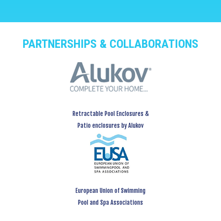
PARTNERSHIPS & COLLABORATIONS
Retractable Pool Enclosures &
Patio enclosures by Alukov
European Union of Swimming
Pool and Spa Associations