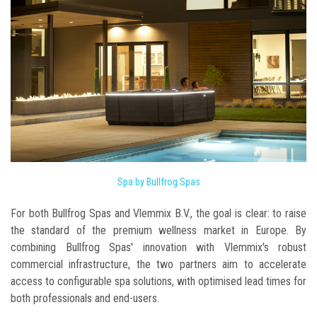
Spa by Bullfrog Spas
For both Bullfrog Spas and Vlemmix B.V., the goal is clear: to raise
the standard of the premium wellness market in Europe. By
combining Bullfrog Spas' innovation with Vlemmix's robust
commercial infrastructure, the two partners aim to accelerate
access to configurable spa solutions, with optimised lead times for
both professionals and end-users.