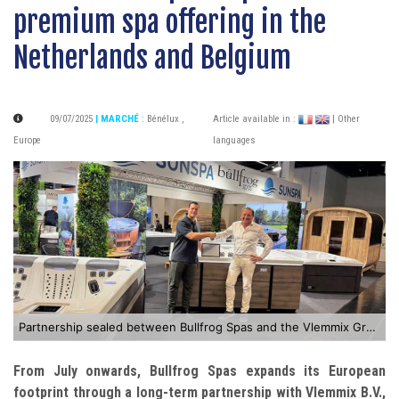
premium spa offering in the
Netherlands and Belgium
09/07/2025
| MARCHÉ
:
Bénélux
,
Article available in :
| Other
Europe
languages
Partnership sealed between Bullfrog Spas and the Vlemmix Group
From July onwards, Bullfrog Spas expands its European
footprint through a long-term partnership with Vlemmix B.V.,