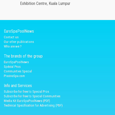
Exhibition Centre, Kuala Lumpur
EuroSpaPoolNews
Contact us
Our other publications
Who are we ?
The brands of the group
EuroSpaPoolNews
Spécial Pros
Communities Special
PiscineSpa.com
Info and Services
Subscribe for free to Special Pros
Subscribe for free to Special Communities
Media Kit EuroSpaPoolNews (PDF)
Technical Specification for Advertising (PDF)