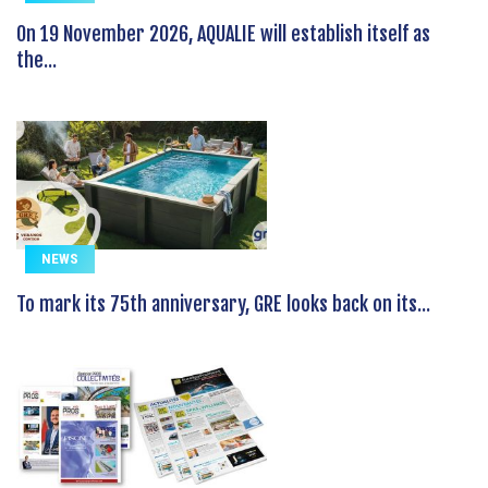
On 19 November 2026, AQUALIE will establish itself as
the...
NEWS
To mark its 75th anniversary, GRE looks back on its...