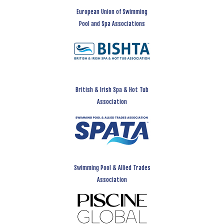
European Union of Swimming
Pool and Spa Associations
British & Irish Spa & Hot Tub
Association
Swimming Pool & Allied Trades
Association