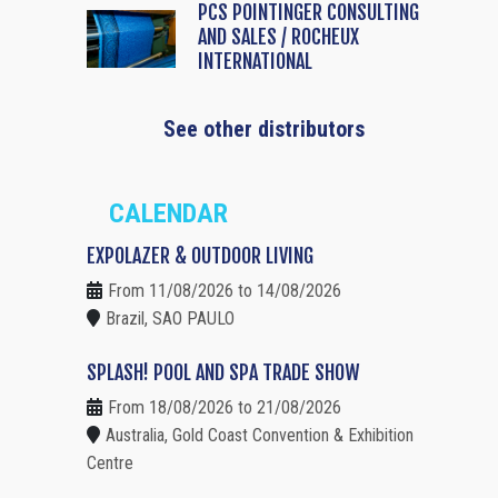
PCS POINTINGER CONSULTING
AND SALES / ROCHEUX
INTERNATIONAL
See other distributors
CALENDAR
EXPOLAZER & OUTDOOR LIVING
From 11/08/2026 to 14/08/2026
Brazil, SAO PAULO
SPLASH! POOL AND SPA TRADE SHOW
From 18/08/2026 to 21/08/2026
Australia, Gold Coast Convention & Exhibition
Centre