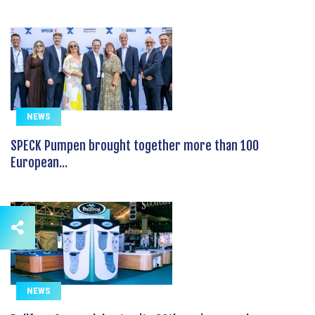
NEWS
SPECK Pumpen brought together more than 100
European...
NEWS