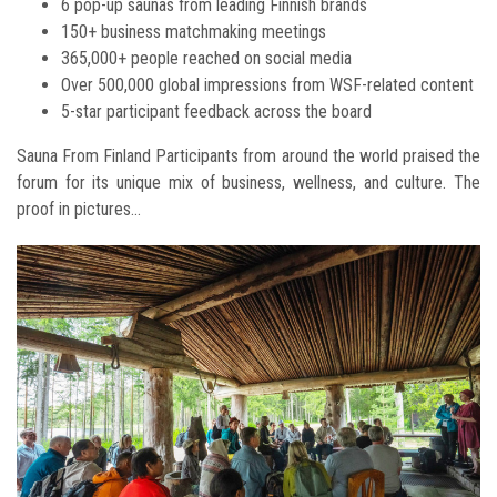
6 pop-up saunas from leading Finnish brands
150+ business matchmaking meetings
365,000+ people reached on social media
Over 500,000 global impressions from WSF-related content
5-star participant feedback across the board
Sauna From Finland Participants from around the world praised the
forum for its unique mix of business, wellness, and culture. The
proof in pictures...