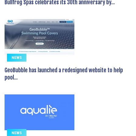
Bullfrog Spas celebrates its 30th anniversary by...
NEWS
GeoBubble has launched a redesigned website to help
pool...
NEWS