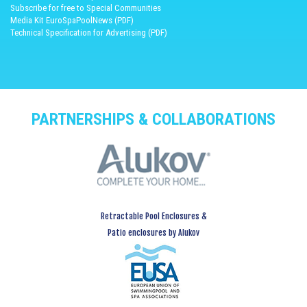
Subscribe for free to Special Communities
Media Kit EuroSpaPoolNews (PDF)
Technical Specification for Advertising (PDF)
PARTNERSHIPS & COLLABORATIONS
Retractable Pool Enclosures &
Patio enclosures by Alukov