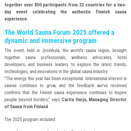
together over 850 participants from 32 countries for a two-
day event celebrating the authentic Finnish sauna
experience.
The World Sauna Forum 2025 offered a
dynamic and immersive program
The event, held in Jyväskylä, the world's sauna region, brought
together sauna professionals, wellness advocates, hotel
developers, and business leaders to explore the latest trends,
technologies, and innovations in the global sauna industry.
"The energy this year has been exceptional. International interest in
saunas continues to grow, and the feedback we've received
confirms that the Finnish sauna experience continues to inspire
people beyond borders," says
Carita Harju, Managing Director
of Sauna from Finland
.
The 2025 program included: