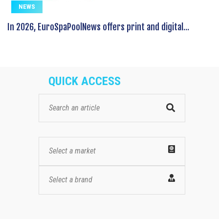
NEWS
In 2026, EuroSpaPoolNews offers print and digital...
QUICK ACCESS
Select a market
Select a brand