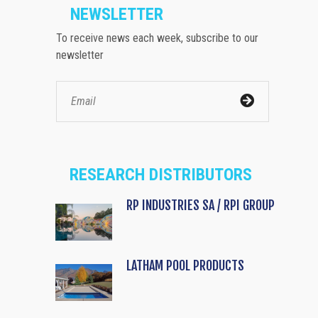
NEWSLETTER
To receive news each week, subscribe to our
newsletter
RESEARCH DISTRIBUTORS
RP INDUSTRIES SA / RPI GROUP
LATHAM POOL PRODUCTS