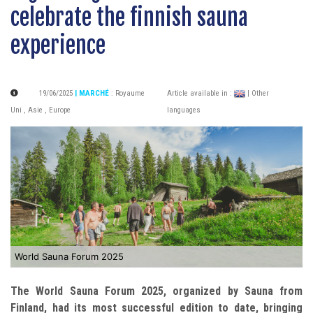
celebrate the finnish sauna
experience
19/06/2025
| MARCHÉ
:
Royaume
Article available in :
| Other
Uni
,
Asie
,
Europe
languages
World Sauna Forum 2025
The World Sauna Forum 2025, organized by Sauna from
Finland, had its most successful edition to date, bringing