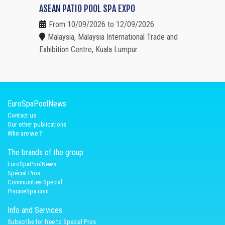
ASEAN PATIO POOL SPA EXPO
From 10/09/2026 to 12/09/2026
Malaysia, Malaysia International Trade and
Exhibition Centre, Kuala Lumpur
EuroSpaPoolNews
Contact us
Our other publications
Who are we ?
The brands of the group
EuroSpaPoolNews
Spécial Pros
Communities Special
PiscineSpa.com
Info and Services
Subscribe for free to Special Pros