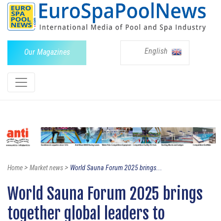
English
Our Magazines
>
>
Home
Market news
World Sauna Forum 2025 brings...
World Sauna Forum 2025 brings
together global leaders to