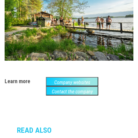
Learn more
Company websites
Contact the company
READ ALSO