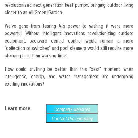
revolutionized next-generation heat pumps, bringing outdoor living
closer to an All-Green iGarden.
We've gone from fearing AI's power to wishing it were more
powerful. Without intelligent innovations revolutionizing outdoor
equipment, backyard central control would remain a mere
"collection of switches" and pool cleaners would still require more
charging time than working time.
How could anything be better than this "best" moment, when
intelligence, energy, and water management are undergoing
exciting innovations?
Learn more
Company websites
Contact the company