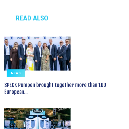
READ ALSO
NEWS
SPECK Pumpen brought together more than 100
European...