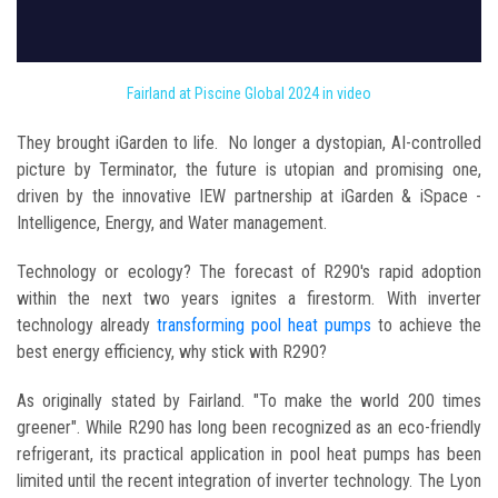
Fairland at Piscine Global 2024 in video
They brought iGarden to life. No longer a dystopian, AI-controlled
picture by Terminator, the future is utopian and promising one,
driven by the innovative IEW partnership at iGarden & iSpace -
Intelligence, Energy, and Water management.
Technology or ecology? The forecast of R290's rapid adoption
within the next two years ignites a firestorm. With inverter
technology already
transforming pool heat pumps
to achieve the
best energy efficiency, why stick with R290?
As originally stated by Fairland. "To make the world 200 times
greener". While R290 has long been recognized as an eco-friendly
refrigerant, its practical application in pool heat pumps has been
limited until the recent integration of inverter technology. The Lyon