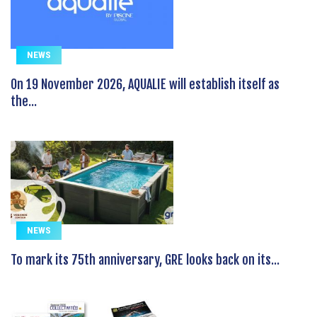
NEWS
On 19 November 2026, AQUALIE will establish itself as
the...
NEWS
To mark its 75th anniversary, GRE looks back on its...