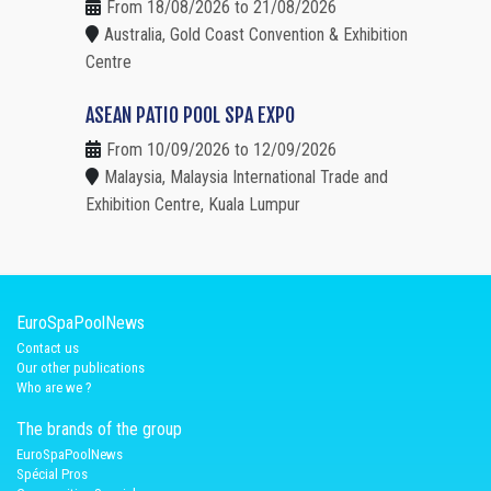
From 18/08/2026 to 21/08/2026
Australia, Gold Coast Convention & Exhibition
Centre
ASEAN PATIO POOL SPA EXPO
From 10/09/2026 to 12/09/2026
Malaysia, Malaysia International Trade and
Exhibition Centre, Kuala Lumpur
EuroSpaPoolNews
Contact us
Our other publications
Who are we ?
The brands of the group
EuroSpaPoolNews
Spécial Pros