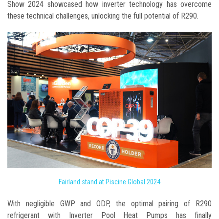
Show 2024 showcased how inverter technology has overcome
these technical challenges, unlocking the full potential of R290.
Fairland stand at Piscine Global 2024
With negligible GWP and ODP, the optimal pairing of R290
refrigerant with Inverter Pool Heat Pumps has finally