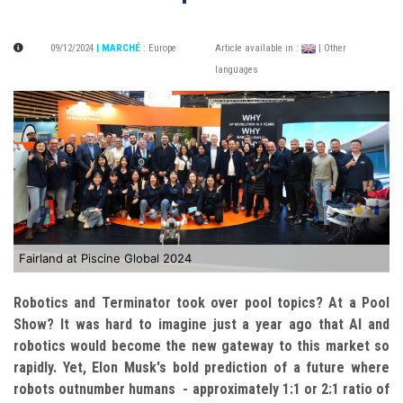
09/12/2024
| MARCHÉ
:
Europe
Article available in :
| Other
languages
Fairland at Piscine Global 2024
Robotics and Terminator took over pool topics? At a Pool
Show? It was hard to imagine just a year ago that AI and
robotics would become the new gateway to this market so
rapidly. Yet, Elon Musk's bold prediction of a future where
robots outnumber humans - approximately 1:1 or 2:1 ratio of