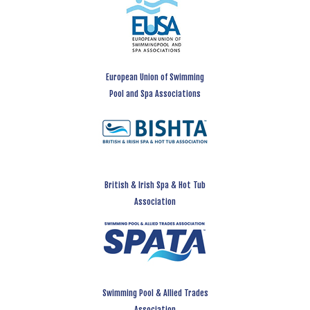
European Union of Swimming
Pool and Spa Associations
British & Irish Spa & Hot Tub
Association
Swimming Pool & Allied Trades
Association