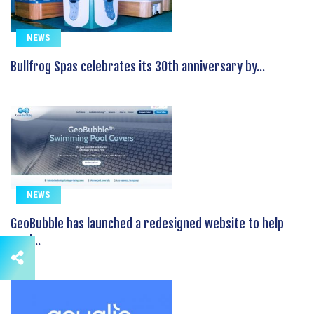
NEWS
Bullfrog Spas celebrates its 30th anniversary by...
NEWS
GeoBubble has launched a redesigned website to help
pool...