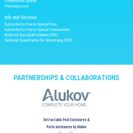
Communities Special
PiscineSpa.com
Info and Services
Subscribe for free to Special Pros
Subscribe for free to Special Communities
Media Kit EuroSpaPoolNews (PDF)
Technical Specification for Advertising (PDF)
PARTNERSHIPS & COLLABORATIONS
Retractable Pool Enclosures &
Patio enclosures by Alukov