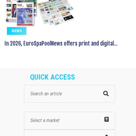
NEWS
In 2026, EuroSpaPoolNews offers print and digital...
QUICK ACCESS
Select a market