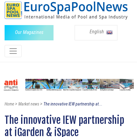
English
Our Magazines
>
>
Home
Market news
The innovative IEW partnership at...
The innovative IEW partnership
at iGarden & iSpace