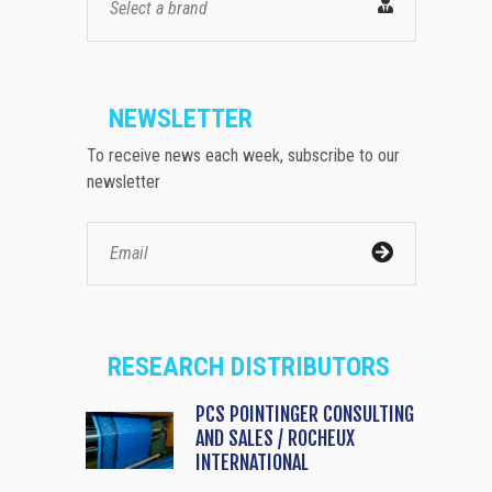
Select a brand
NEWSLETTER
To receive news each week, subscribe to our
newsletter
RESEARCH DISTRIBUTORS
PCS POINTINGER CONSULTING
AND SALES / ROCHEUX
INTERNATIONAL