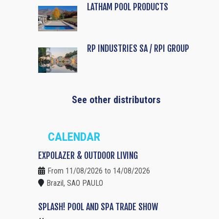
LATHAM POOL PRODUCTS
RP INDUSTRIES SA / RPI GROUP
See other distributors
CALENDAR
EXPOLAZER & OUTDOOR LIVING
From 11/08/2026 to 14/08/2026
Brazil, SAO PAULO
SPLASH! POOL AND SPA TRADE SHOW