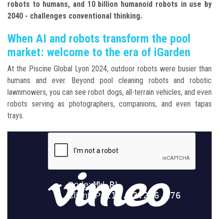
robots to humans, and 10 billion humanoid robots in use by
2040 - challenges conventional thinking.
When AI and robots transform the pool
market: welcome to the era of iGarden
At the Piscine Global Lyon 2024, outdoor robots were busier than
humans and ever. Beyond pool cleaning robots and robotic
lawnmowers, you can see robot dogs, all-terrain vehicles, and even
robots serving as photographers, companions, and even tapas
trays.