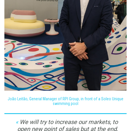
João Leitão, General Manager of RPI Group, in front of a Soleo Unique
swimming pool
We will try to increase our markets, to
open new point of sales but at the end,