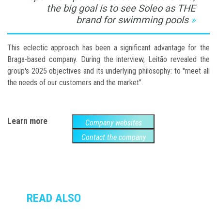
the big goal is to see Soleo as THE
brand for swimming pools
This eclectic approach has been a significant advantage for the
Braga-based company. During the interview, Leitão revealed the
group's 2025 objectives and its underlying philosophy: to "meet all
the needs of our customers and the market".
Learn more
Company websites
Contact the company
READ ALSO