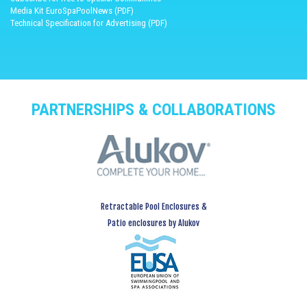
Media Kit EuroSpaPoolNews (PDF)
Technical Specification for Advertising (PDF)
PARTNERSHIPS & COLLABORATIONS
Retractable Pool Enclosures &
Patio enclosures by Alukov