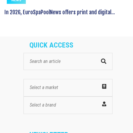
In 2026, EuroSpaPoolNews offers print and digital...
QUICK ACCESS
Select a market
Select a brand