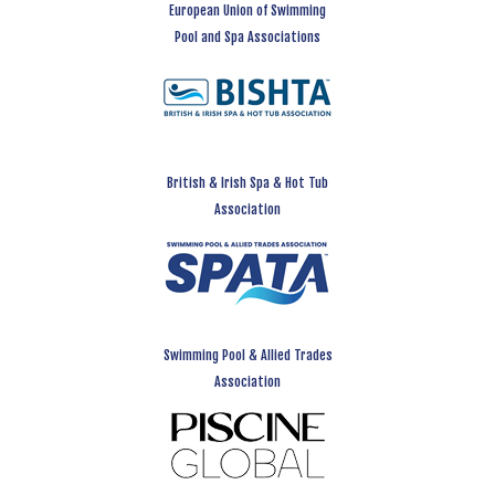
European Union of Swimming
Pool and Spa Associations
British & Irish Spa & Hot Tub
Association
Swimming Pool & Allied Trades
Association