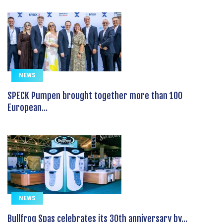
NEWS
SPECK Pumpen brought together more than 100
European...
NEWS
Bullfrog Spas celebrates its 30th anniversary by...