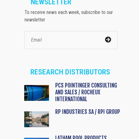
NEWSLETTER
To receive news each week, subscribe to our
newsletter
RESEARCH DISTRIBUTORS
PCS POINTINGER CONSULTING
AND SALES / ROCHEUX
INTERNATIONAL
RP INDUSTRIES SA / RPI GROUP
LATHAM POOL PRODUCTS