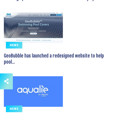
NEWS
GeoBubble has launched a redesigned website to help
pool...
NEWS