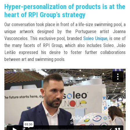
Hyper-personalization of products is at the
heart of RPI Group's strategy
Our conversation took place in front of a life-size swimming pool, a
unique artwork designed by the Portuguese artist Joanna
Vasconcelos. This exclusive pool, branded
Soleo Unique
, is one of
the many facets of RPI Group, which also includes Soleo. João
Leitão expressed his desire to foster further collaborations
between art and swimming pools.