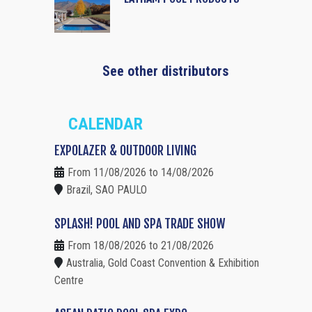
See other distributors
CALENDAR
EXPOLAZER & OUTDOOR LIVING
From 11/08/2026 to 14/08/2026
Brazil, SAO PAULO
SPLASH! POOL AND SPA TRADE SHOW
From 18/08/2026 to 21/08/2026
Australia, Gold Coast Convention & Exhibition
Centre