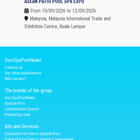
ASEAN PATIO POOL SPA EXPO
From 10/09/2026 to 12/09/2026
Malaysia, Malaysia International Trade and
Exhibition Centre, Kuala Lumpur
EuroSpaPoolNews
Contact us
Our other publications
Who are we ?
The brands of the group
EuroSpaPoolNews
Spécial Pros
Communities Special
PiscineSpa.com
Info and Services
Subscribe for free to Special Pros
Subscribe for free to Special Communities