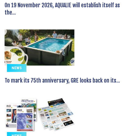
On 19 November 2026, AQUALIE will establish itself as
the...
NEWS
To mark its 75th anniversary, GRE looks back on its...
NEWS