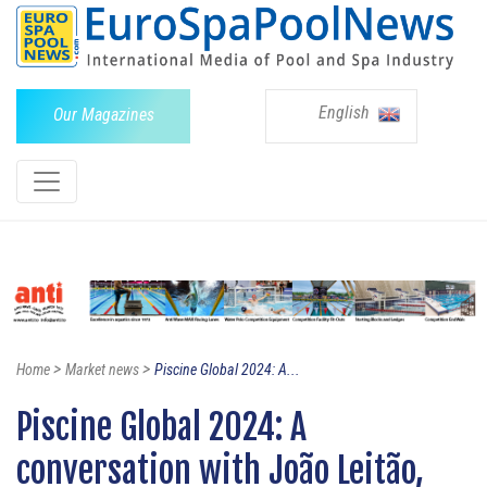
English
Our Magazines
>
>
Home
Market news
Piscine Global 2024: A...
Piscine Global 2024: A
conversation with João Leitão,