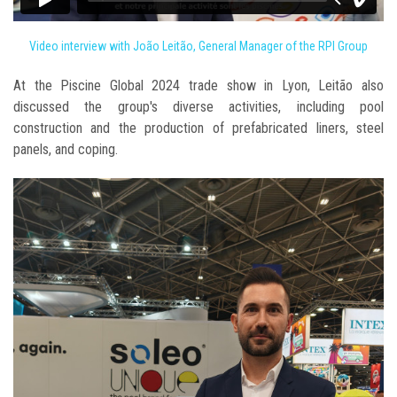
Video interview with João Leitão, General Manager of the RPI Group
At the Piscine Global 2024 trade show in Lyon, Leitão also
discussed the group's diverse activities, including pool
construction and the production of prefabricated liners, steel
panels, and coping.