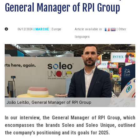
General Manager of RPI Group
06/12/2024
| MARCHÉ
:
Europe
Article available in :
| Other
languages
João Leitão, General Manager of RPI Group
In our interview, the General Manager of RPI Group, which
encompasses the brands Soleo and Soleo Unique, outlined
the company's positioning and its goals for 2025.