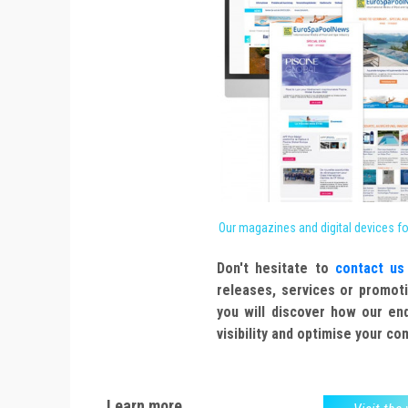
Our magazines and digital devices f
Don't hesitate to
contact us
releases, services or promoti
you will discover how our en
visibility and optimise your c
Learn more