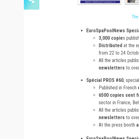
The
EuroSpaPoolNews Specia
3,000 copie
s publis
Distributed
at the 
from 22 to 24 Octo
All the articles publ
newsletters
to ove
Spécial PROS #60
, specia
Published in French
6500 copies sent f
sector in France, Be
All the articles publ
newsletters
to ove
At the press booth
a
EuroSpaPoolNews Specia