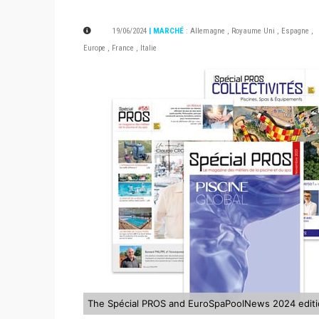
19/06/2024
| MARCHÉ
:
Allemagne
,
Royaume Uni
,
Espagne
,
Europe
,
France
,
Italie
The Spécial PROS and EuroSpaPoolNews 2024 edit