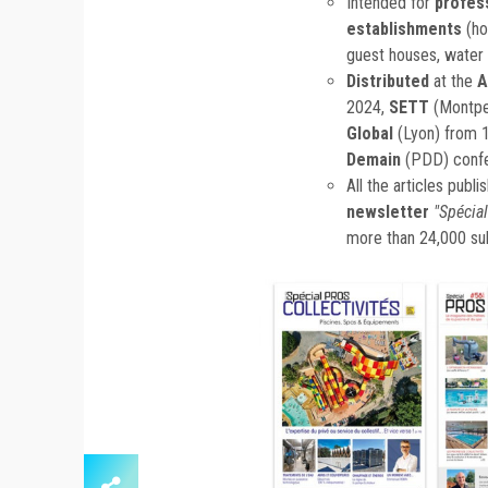
Intended for
profes
establishments
(ho
guest houses, water p
Distributed
at the
A
2024,
SETT
(Montpe
Global
(Lyon) from 
Demain
(PDD) conf
All the articles publ
newsletter
"Spécial
more than 24,000 su