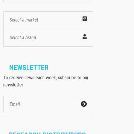
Select a market
Select a brand
NEWSLETTER
To receive news each week, subscribe to our
newsletter