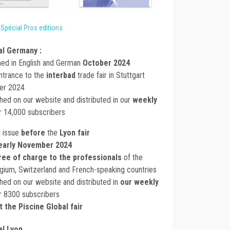
 Spécial Pros editions
l Germany :
hed in English and German
October 2024
entrance to the
interbad
trade fair in Stuttgart
ber 2024
ished on our website and distributed in our
weekly
r 14,000 subscribers
l issue
before
the
Lyon fair
early November 2024
ree of charge to the professionals
of the
lgium, Switzerland and French-speaking countries
ished on our website and distributed in
our weekly
r 8300 subscribers
t the Piscine Global fair
l Lyon