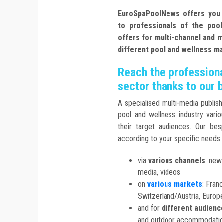
EuroSpaPoolNews offers you se
to professionals of the poo
offers for multi-channel and 
different pool and wellness m
Reach the professiona
sector thanks to our 
A specialised multi-media publish
pool and wellness industry vario
their target audiences. Our be
according to your specific needs:
via
various channels
: new
media, videos
on
various markets
: Fran
Switzerland/Austria, Euro
and for
different audienc
and outdoor accommodation