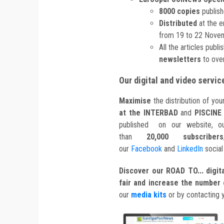
8000 copies
publish
Distributed
at the 
from 19 to 22 Nove
All the articles publ
newsletters
to over
Our digital and video servic
Maximise
the distribution of yo
at the INTERBAD
and
PISCINE
published on our website, ou
than
20,000 subscribers
our
Facebook
and
LinkedIn
social
Discover our ROAD TO... digita
fair and increase the number o
our
media kits
or by contacting 