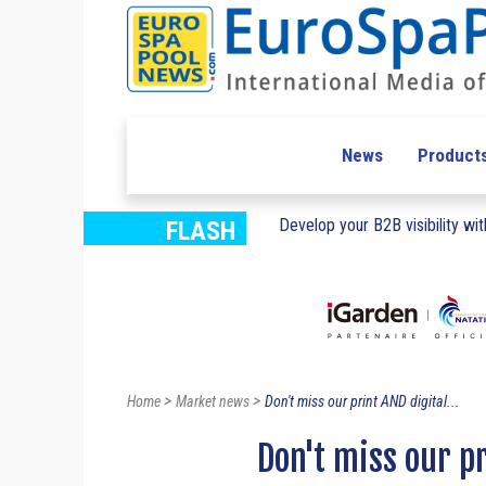
News
Product
Develop your B2B visibility with
FLASH
>
>
Home
Market news
Don't miss our print AND digital...
Don't miss our pr