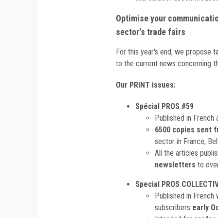
Optimise your communication
sector's trade fairs
For this year's end, we propose t
to the current news concerning th
Our PRINT issues:
Spécial PROS #59
Published in French 
6500 copies sent f
sector in France, Be
All the articles publ
newsletters
to ove
Special PROS COLLECTIV
Published in French 
subscribers
early O