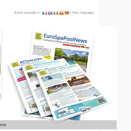
Article available in :
| Other languages
ions