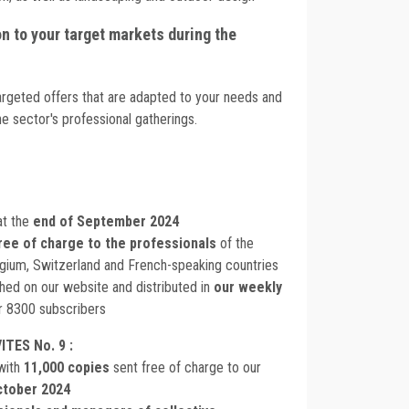
 to your target markets during the
argeted offers that are adapted to your needs and
e sector's professional gatherings.
at the
end of September 2024
ree of charge to the professionals
of the
lgium, Switzerland and French-speaking countries
ished on our website and distributed in
our weekly
r 8300 subscribers
ITES No. 9 :
with
11,000 copies
sent free of charge to our
ctober 2024