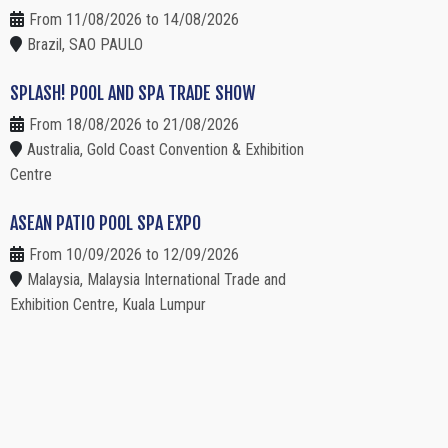
From 11/08/2026 to 14/08/2026
Brazil, SAO PAULO
SPLASH! POOL AND SPA TRADE SHOW
From 18/08/2026 to 21/08/2026
Australia, Gold Coast Convention & Exhibition
Centre
ASEAN PATIO POOL SPA EXPO
From 10/09/2026 to 12/09/2026
Malaysia, Malaysia International Trade and
Exhibition Centre, Kuala Lumpur