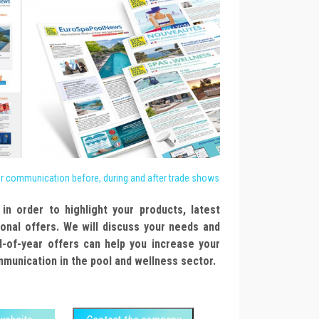
or communication before, during and after trade shows
in order to highlight your products, latest
onal offers. We will discuss your needs and
d-of-year offers can help you increase your
ommunication in the pool and wellness sector.