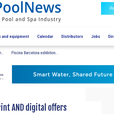
Ou
s and equipment
Calendar
Distributors
Jobs
Dir
...
Piscina Barcelona exhibition...
int AND digital offers