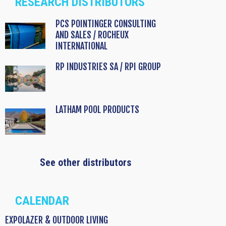
RESEARCH DISTRIBUTORS
PCS POINTINGER CONSULTING
AND SALES / ROCHEUX
INTERNATIONAL
RP INDUSTRIES SA / RPI GROUP
LATHAM POOL PRODUCTS
See other distributors
CALENDAR
EXPOLAZER & OUTDOOR LIVING