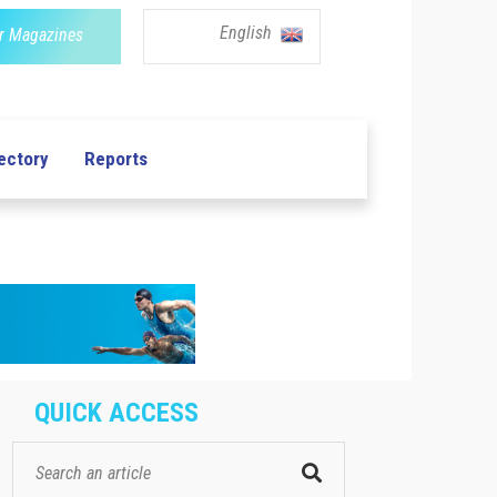
English
r Magazines
ectory
Reports
QUICK ACCESS