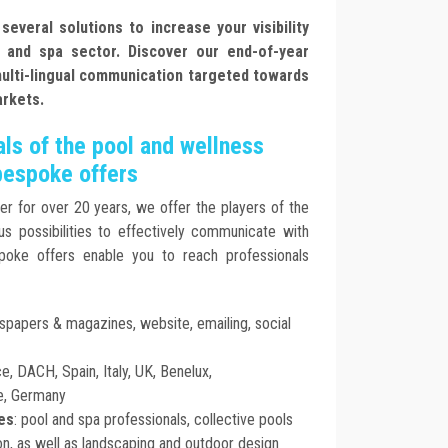
veral solutions to increase your visibility
l and spa sector. Discover our end-of-year
multi-lingual communication targeted towards
arkets.
ls of the pool and wellness
bespoke offers
er for over 20 years, we offer the players of the
us possibilities to effectively communicate with
spoke offers enable you to reach professionals
spapers & magazines, website, emailing, social
ce, DACH, Spain, Italy, UK, Benelux,
pe, Germany
es
: pool and spa professionals, collective pools
, as well as landscaping and outdoor design