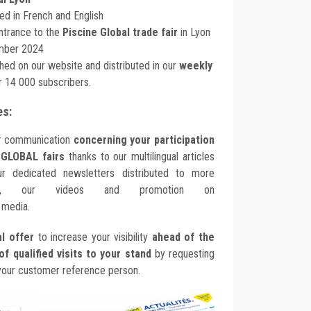
ed in French and English
entrance to the
Piscine Global trade fair
in Lyon
mber 2024
ished on our website and distributed in our
weekly
 14 000 subscribers.
es:
ur communication
concerning your participation
 GLOBAL fairs
thanks to our multilingual articles
r dedicated newsletters distributed to more
, our videos and promotion on
 media.
l offer
to increase your visibility
ahead of the
f qualified visits to your stand
by requesting
your customer reference person.