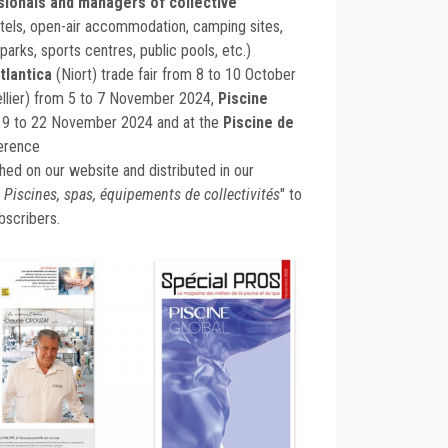
sionals and managers of collective
tels, open-air accommodation, camping sites,
arks, sports centres, public pools, etc.)
tlantica
(Niort) trade fair from 8 to 10 October
llier) from 5 to 7 November 2024,
Piscine
19 to 22 November 2024 and at the
Piscine de
erence
ished on our website and distributed in our
 Piscines, spas, équipements de collectivités
" to
bscribers.