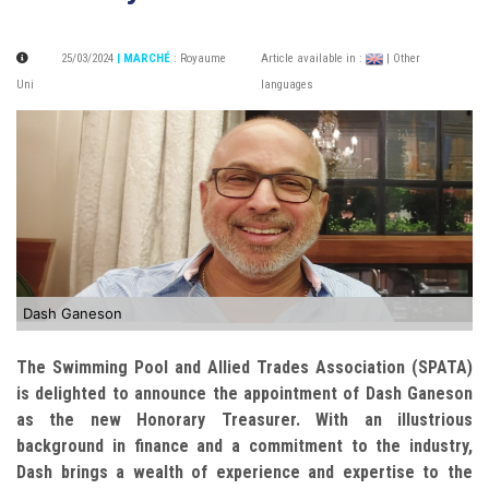
25/03/2024
| MARCHÉ
:
Royaume
Article available in :
| Other
Uni
languages
Dash Ganeson
The Swimming Pool and Allied Trades Association (SPATA)
is delighted to announce the appointment of Dash Ganeson
as the new Honorary Treasurer. With an illustrious
background in finance and a commitment to the industry,
Dash brings a wealth of experience and expertise to the