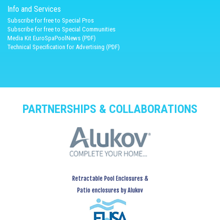
Info and Services
Subscribe for free to Special Pros
Subscribe for free to Special Communities
Media Kit EuroSpaPoolNews (PDF)
Technical Specification for Advertising (PDF)
PARTNERSHIPS & COLLABORATIONS
Retractable Pool Enclosures &
Patio enclosures by Alukov