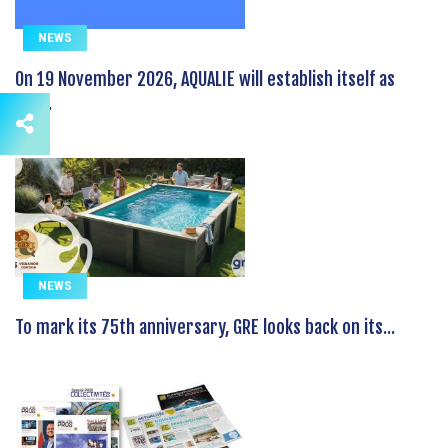
NEWS
On 19 November 2026, AQUALIE will establish itself as
the...
NEWS
To mark its 75th anniversary, GRE looks back on its...