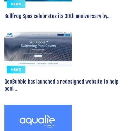
NEWS
Bullfrog Spas celebrates its 30th anniversary by...
NEWS
GeoBubble has launched a redesigned website to help
pool...