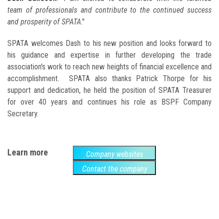
team of professionals and contribute to the continued success
and prosperity of SPATA
."
SPATA welcomes Dash to his new position and looks forward to
his guidance and expertise in further developing the trade
association's work to reach new heights of financial excellence and
accomplishment. SPATA also thanks Patrick Thorpe for his
support and dedication, he held the position of SPATA Treasurer
for over 40 years and continues his role as BSPF Company
Secretary.
Learn more
Company websites
Contact the company