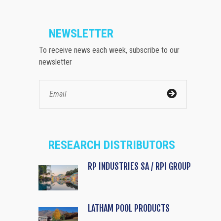
NEWSLETTER
To receive news each week, subscribe to our
newsletter
RESEARCH DISTRIBUTORS
RP INDUSTRIES SA / RPI GROUP
LATHAM POOL PRODUCTS