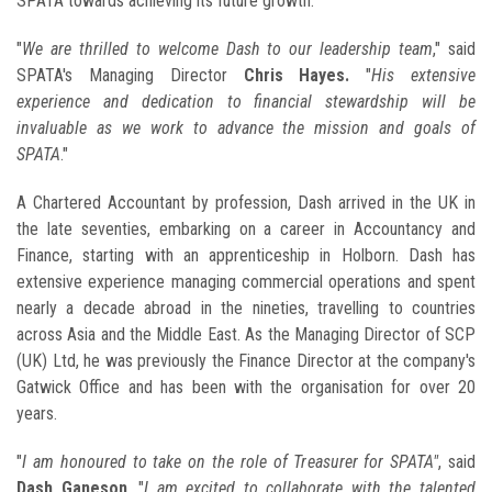
SPATA towards achieving its future growth.
"
We are thrilled to welcome Dash to our leadership team
," said
SPATA's Managing Director
Chris Hayes.
"
His extensive
experience and dedication to financial stewardship will be
invaluable as we work to advance the mission and goals of
SPATA
."
A Chartered Accountant by profession, Dash arrived in the UK in
the late seventies, embarking on a career in Accountancy and
Finance, starting with an apprenticeship in Holborn. Dash has
extensive experience managing commercial operations and spent
nearly a decade abroad in the nineties, travelling to countries
across Asia and the Middle East. As the Managing Director of SCP
(UK) Ltd, he was previously the Finance Director at the company's
Gatwick Office and has been with the organisation for over 20
years.
"
I am honoured to take on the role of Treasurer for SPATA"
, said
Dash Ganeson
. "
I am excited to collaborate with the talented