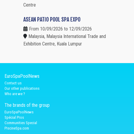
Centre
ASEAN PATIO POOL SPA EXPO
From 10/09/2026 to 12/09/2026
Malaysia, Malaysia International Trade and
Exhibition Centre, Kuala Lumpur
EuroSpaPoolNews
Contact us
Our other publications
Who are we ?
The brands of the group
EuroSpaPoolNews
Spécial Pros
Communities Special
PiscineSpa.com