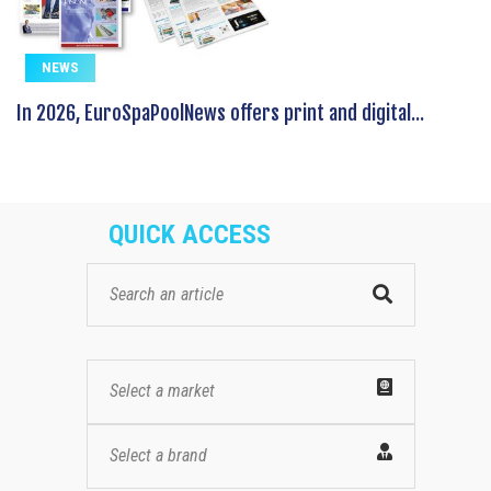
NEWS
In 2026, EuroSpaPoolNews offers print and digital...
QUICK ACCESS
Select a market
Select a brand