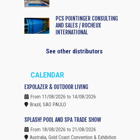
PCS POINTINGER CONSULTING
AND SALES / ROCHEUX
INTERNATIONAL
See other distributors
CALENDAR
EXPOLAZER & OUTDOOR LIVING
From 11/08/2026 to 14/08/2026
Brazil, SAO PAULO
SPLASH! POOL AND SPA TRADE SHOW
From 18/08/2026 to 21/08/2026
Australia, Gold Coast Convention & Exhibition