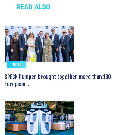
READ ALSO
NEWS
SPECK Pumpen brought together more than 100
European...