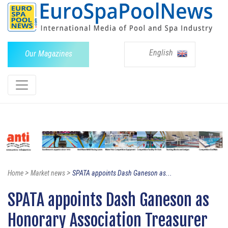
English
Our Magazines
>
>
Home
Market news
SPATA appoints Dash Ganeson as...
SPATA appoints Dash Ganeson as
Honorary Association Treasurer