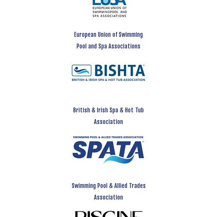
European Union of Swimming
Pool and Spa Associations
British & Irish Spa & Hot Tub
Association
Swimming Pool & Allied Trades
Association