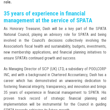
role.
35 years of experience in financial
management at the service of SPATA
As Honorary Treasurer, Dash will be a key part of the SPATA
National Council, playing an advisory role for SPATA and being
involved in the Council's decisions collectively involving the
Association's fiscal health and sustainability, budgets, investments,
new membership applications, and financial planning initiatives to
ensure SPATA's continued growth and success.
As Managing Director of SCP (UK) LTD, a subsidiary of POOLCORP
INC, and with a background in Chartered Accountancy, Dash has a
career which has demonstrated an unwavering dedication to
fostering financial integrity, transparency, and innovation and brings
35 years of experience in financial management to SPATA. His
proven track record of strategic financial planning and
implementation will be instrumental for the Council in guiding