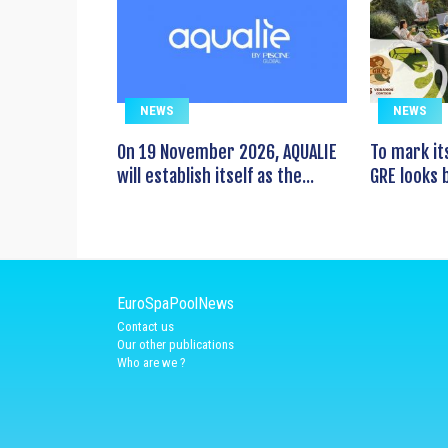
NEWS
NEWS
On 19 November 2026, AQUALIE
To mark it
will establish itself as the...
GRE looks b
EuroSpaPoolNews
Contact us
Our other publications
Who are we ?