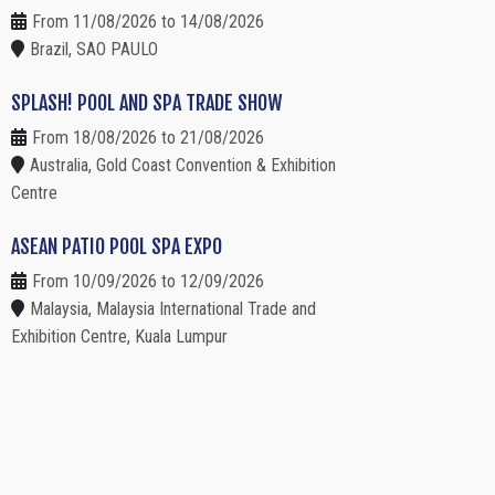
From 11/08/2026 to 14/08/2026
Brazil, SAO PAULO
SPLASH! POOL AND SPA TRADE SHOW
From 18/08/2026 to 21/08/2026
Australia, Gold Coast Convention & Exhibition
Centre
ASEAN PATIO POOL SPA EXPO
From 10/09/2026 to 12/09/2026
Malaysia, Malaysia International Trade and
Exhibition Centre, Kuala Lumpur