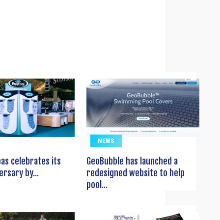
NEWS
pas celebrates its
GeoBubble has launched a
ersary by...
redesigned website to help
pool...