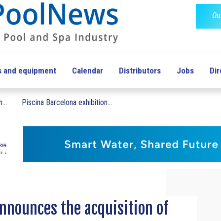
Ou
s and equipment
Calendar
Distributors
Jobs
Dir
...
Piscina Barcelona exhibition...
nnounces the acquisition of