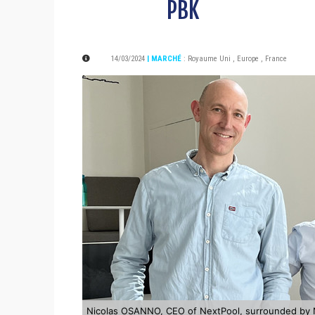
PBK
14/03/2024
| MARCHÉ
:
Royaume Uni
,
Europe
,
France