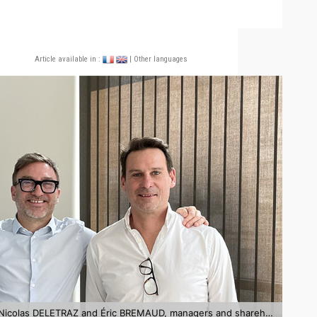
Article available in :
| Other languages
Nicolas OSANNO, CEO of NextPool, surrounded by Nicolas DELETRAZ and Éric BREMAUD, managers and shareholders of PBK