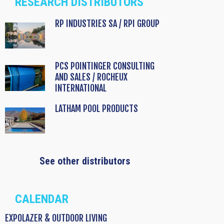
RESEARCH DISTRIBUTORS
RP INDUSTRIES SA / RPI GROUP
PCS POINTINGER CONSULTING
AND SALES / ROCHEUX
INTERNATIONAL
LATHAM POOL PRODUCTS
See other distributors
CALENDAR
EXPOLAZER & OUTDOOR LIVING