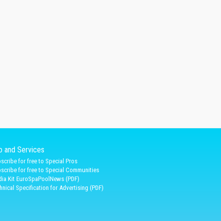
fo and Services
scribe for free to Special Pros
scribe for free to Special Communities
ia Kit EuroSpaPoolNews (PDF)
hnical Specification for Advertising (PDF)