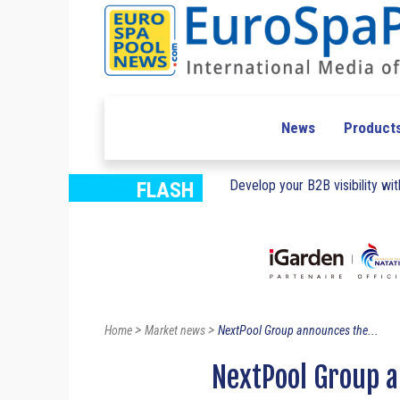
News
Product
Develop your B2B visibility with
FLASH
>
>
Home
Market news
NextPool Group announces the...
NextPool Group a