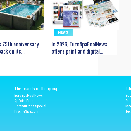
NEWS
s 75th anniversary,
In 2026, EuroSpaPoolNews
ack on its...
offers print and digital...
The brands of the group
In
EuroSpaPoolNews
Sub
Spécial Pros
Sub
Communities Special
Med
PiscineSpa.com
Tec