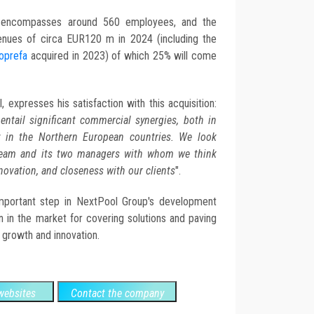
f encompasses around 560 employees, and the
nues of circa EUR120 m in 2024 (including the
oprefa
acquired in 2023) of which 25% will come
expresses his satisfaction with this acquisition:
ntail significant commercial synergies, both in
ly in the Northern European countries. We look
 team and its two managers with whom we think
novation, and closeness with our clients
".
important step in NextPool Group's development
ion in the market for covering solutions and paving
 growth and innovation.
ebsites
Contact the company