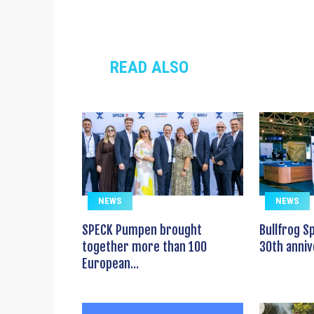
READ ALSO
NEWS
NEWS
SPECK Pumpen brought
Bullfrog S
together more than 100
30th anniv
European...