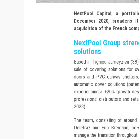
NextPool Capital, a portfo
December 2020, broadens its
acquisition of the French com
NextPool Group streng
solutions
Based in Tignieu-Jameyzieu (38)
sale of covering solutions for s
doors and PVC canvas shelters
automatic cover solutions (pat
experiencing a +20% growth desp
professional distributors and reta
2023).
The team, consisting of around t
Deletraz and Eric Bremaud, co-s
manage the transition throughout