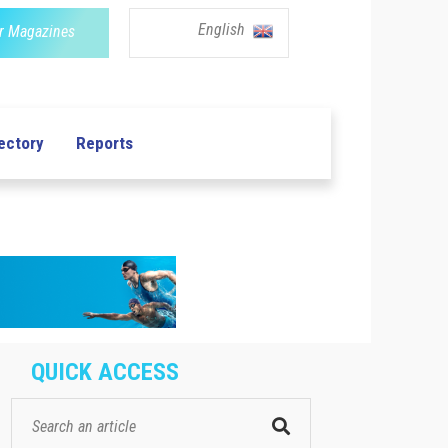
English
r Magazines
ectory
Reports
QUICK ACCESS