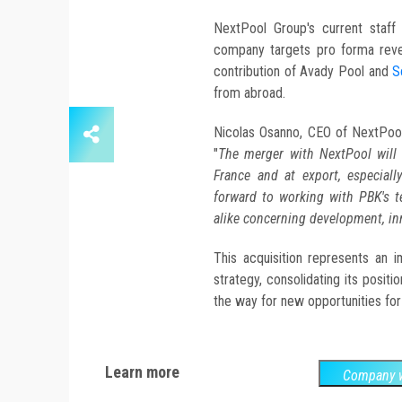
NextPool Group's current staf
company targets pro forma reve
contribution of Avady Pool and
S
from abroad.
Nicolas Osanno, CEO of NextPool, 
"
The merger with NextPool will e
France and at export, especial
forward to working with PBK's
alike concerning development, in
This acquisition represents an 
strategy, consolidating its posit
the way for new opportunities for
Learn more
Company w