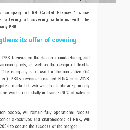
lio company of RB Capital France 1 since
 offering of covering solutions with the
pany PBK.
thens its offer of covering
, PBK focuses on the design, manufacturing, and
wimming pools, as well as the design of flexible
. The company is known for the innovative Oré
ented). PBK's revenues reached EUR4 m in 2023,
ite a market slowdown. Its clients are primarily
il networks, essentially in France (90% of sales in
en people, will remain fully operational. Nicolas
enior executives and shareholders of PBK, will
 2024 to secure the success of the merger.