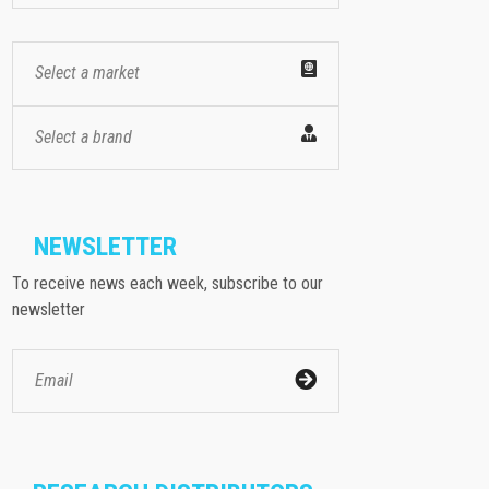
Select a market
Select a brand
NEWSLETTER
To receive news each week, subscribe to our
newsletter