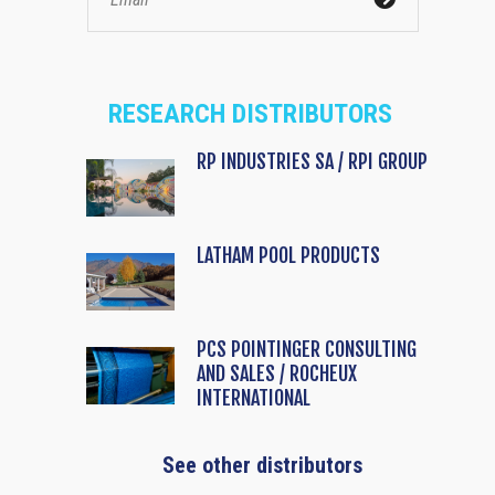
RESEARCH DISTRIBUTORS
RP INDUSTRIES SA / RPI GROUP
LATHAM POOL PRODUCTS
PCS POINTINGER CONSULTING
AND SALES / ROCHEUX
INTERNATIONAL
See other distributors