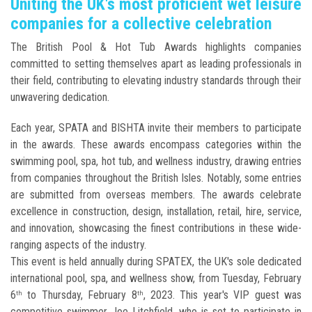
Uniting the UK's most proficient wet leisure
companies for a collective celebration
The British Pool & Hot Tub Awards highlights companies
committed to setting themselves apart as leading professionals in
their field, contributing to elevating industry standards through their
unwavering dedication.
Each year, SPATA and BISHTA invite their members to participate
in the awards. These awards encompass categories within the
swimming pool, spa, hot tub, and wellness industry, drawing entries
from companies throughout the British Isles. Notably, some entries
are submitted from overseas members. The awards celebrate
excellence in construction, design, installation, retail, hire, service,
and innovation, showcasing the finest contributions in these wide-
ranging aspects of the industry.
This event is held annually during SPATEX, the UK's sole dedicated
international pool, spa, and wellness show, from Tuesday, February
6
to Thursday, February 8
, 2023. This year's VIP guest was
th
th
competitive swimmer Joe Litchfield, who is set to participate in