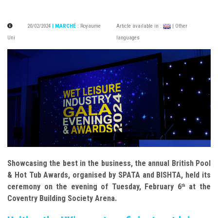
20/02/2024
| MARCHÉ
:
Royaume
Article available in :
| Other
Uni
languages
Showcasing the best in the business, the annual British Pool
& Hot Tub Awards, organised by SPATA and BISHTA, held its
ceremony on the evening of Tuesday, February 6
at the
th
Coventry Building Society Arena.