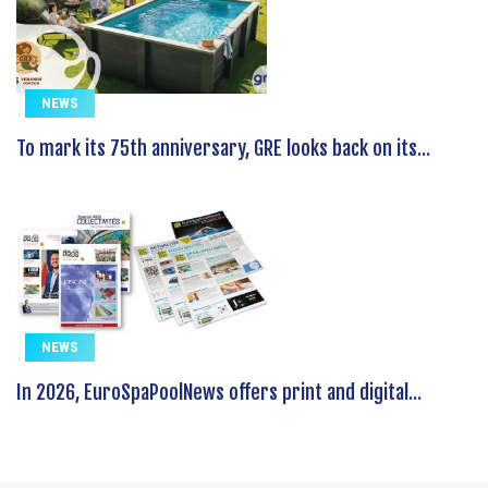
NEWS
To mark its 75th anniversary, GRE looks back on its...
NEWS
In 2026, EuroSpaPoolNews offers print and digital...