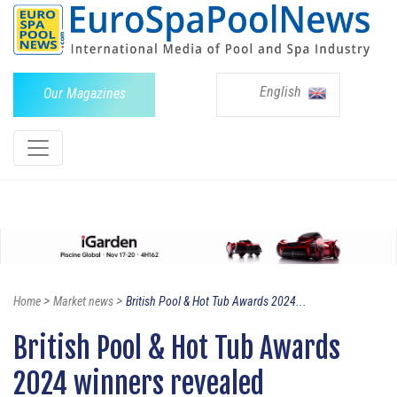
English
Our Magazines
>
>
Home
Market news
British Pool & Hot Tub Awards 2024...
British Pool & Hot Tub Awards
2024 winners revealed