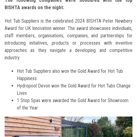
The following companies were honoured with the top
BISHTA awards on the night:
Hot Tub Suppliers is the celebrated 2024 BISHTA Peter Newbery
Award for UK Innovation winner. The award showcases individuals,
staff members, organisations, companies, and partnerships for
introducing initiatives, products or processes with inventive
approaches as they navigate a developing and competitive
industry.
Hot Tub Suppliers also won the Gold Award for Hot Tub
Happiness
Hydropool Devon won the Gold Award for Hot Tubs Change
Lives
1 Stop Spas were awarded the Gold Award for Showroom
of the Year