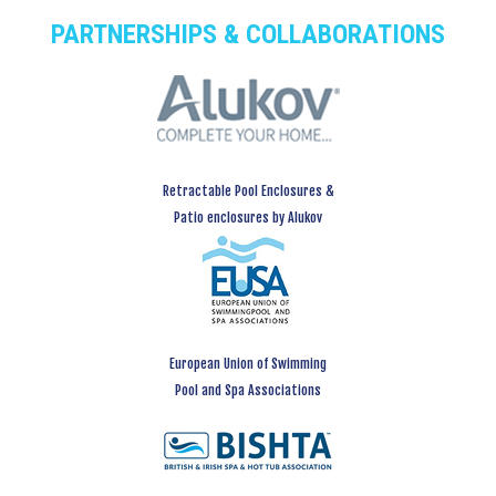
PARTNERSHIPS & COLLABORATIONS
Retractable Pool Enclosures &
Patio enclosures by Alukov
European Union of Swimming
Pool and Spa Associations