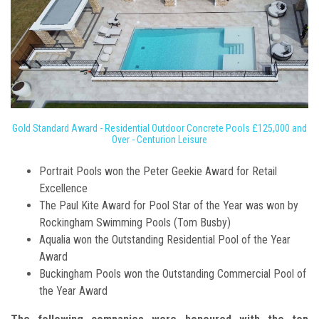
Gold Standard Award - Residential Outdoor Concrete Pools £125,000 and
Over - Centurion Leisure
Portrait Pools won the Peter Geekie Award for Retail
Excellence
The Paul Kite Award for Pool Star of the Year was won by
Rockingham Swimming Pools (Tom Busby)
Aqualia won the Outstanding Residential Pool of the Year
Award
Buckingham Pools won the Outstanding Commercial Pool of
the Year Award