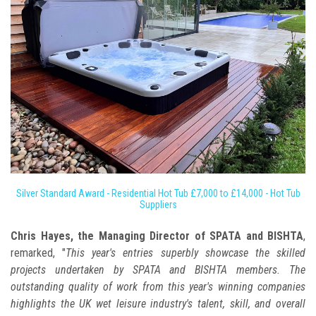
Silver Standard Award - Residential Hot Tub £7,000 to £14,000 - Hot Tub
Suppliers
Chris Hayes, the Managing Director of SPATA and BISHTA
,
remarked, "
This year's entries superbly showcase the skilled
projects undertaken by SPATA and BISHTA members. The
outstanding quality of work from this year's winning companies
highlights the UK wet leisure industry's talent, skill, and overall