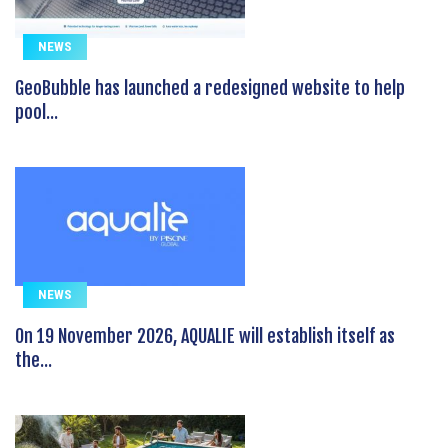
NEWS
GeoBubble has launched a redesigned website to help
pool...
NEWS
On 19 November 2026, AQUALIE will establish itself as
the...