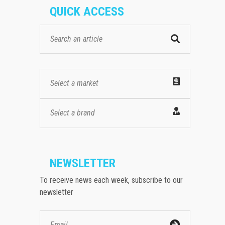
QUICK ACCESS
Select a market
Select a brand
NEWSLETTER
To receive news each week, subscribe to our
newsletter