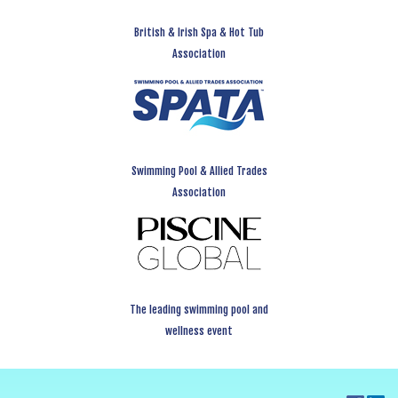
British & Irish Spa & Hot Tub
Association
Swimming Pool & Allied Trades
Association
The leading swimming pool and
wellness event