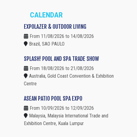
CALENDAR
EXPOLAZER & OUTDOOR LIVING
From 11/08/2026 to 14/08/2026
Brazil, SAO PAULO
SPLASH! POOL AND SPA TRADE SHOW
From 18/08/2026 to 21/08/2026
Australia, Gold Coast Convention & Exhibition
Centre
ASEAN PATIO POOL SPA EXPO
From 10/09/2026 to 12/09/2026
Malaysia, Malaysia International Trade and
Exhibition Centre, Kuala Lumpur