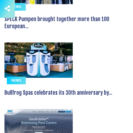
NEWS
SPECK Pumpen brought together more than 100
European...
NEWS
Bullfrog Spas celebrates its 30th anniversary by...