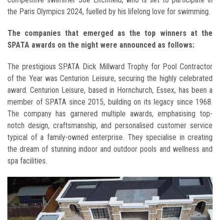
the Paris Olympics 2024, fuelled by his lifelong love for swimming.
The companies that emerged as the top winners at the
SPATA awards on the night were announced as follows:
The prestigious SPATA Dick Millward Trophy for Pool Contractor
of the Year was Centurion Leisure, securing the highly celebrated
award. Centurion Leisure, based in Hornchurch, Essex, has been a
member of SPATA since 2015, building on its legacy since 1968.
The company has garnered multiple awards, emphasising top-
notch design, craftsmanship, and personalised customer service
typical of a family-owned enterprise. They specialise in creating
the dream of stunning indoor and outdoor pools and wellness and
spa facilities.