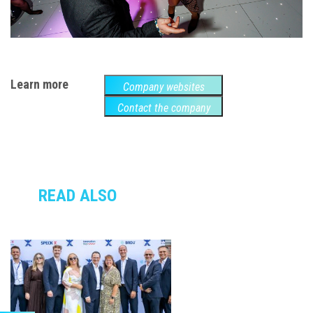
Learn more
Company websites
Contact the company
READ ALSO