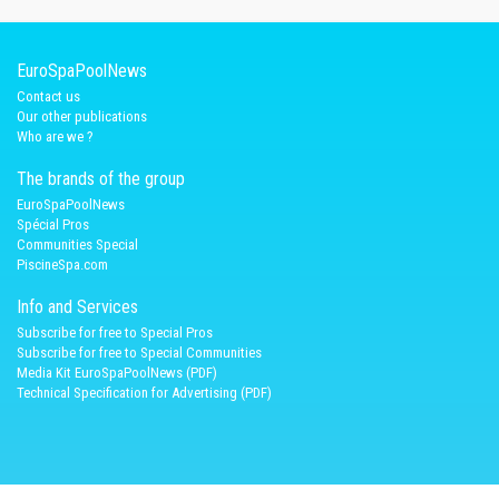
EuroSpaPoolNews
Contact us
Our other publications
Who are we ?
The brands of the group
EuroSpaPoolNews
Spécial Pros
Communities Special
PiscineSpa.com
Info and Services
Subscribe for free to Special Pros
Subscribe for free to Special Communities
Media Kit EuroSpaPoolNews (PDF)
Technical Specification for Advertising (PDF)