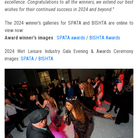
excellence. Congratulations to all the winners; we extend our best
wishes for their continued success in 2024 and beyond.
"
The 2024 winner's galleries for SPATA and BISHTA are online to
view now:
Award winner's images
:
SPATA awards
/
BISHTA Awards
2024 Wet Leisure Industry Gala Evening & Awards Ceremony
images:
SPATA
/
BISHTA