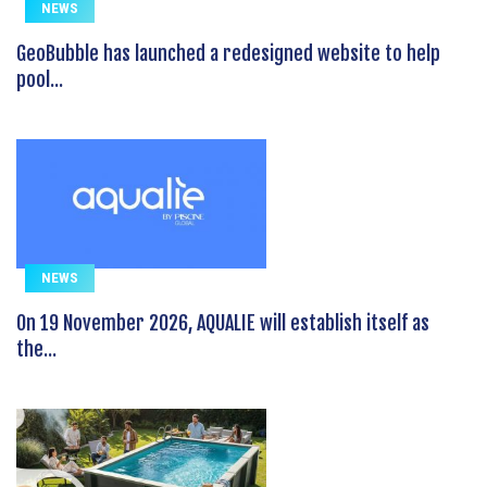
NEWS
GeoBubble has launched a redesigned website to help
pool...
NEWS
On 19 November 2026, AQUALIE will establish itself as
the...