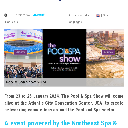
18/01/2024
| MARCHÉ
:
Article available in :
| Other
Américain
languages
Pool & Spa Show 2024
From 23 to 25 January 2024, The Pool & Spa Show will come
alive at the Atlantic City Convention Center, USA, to create
networking connections around the Pool and Spa sector.
A event powered by the Northeast Spa &