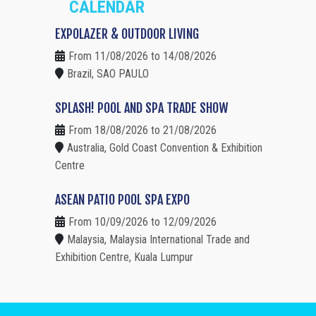
CALENDAR
EXPOLAZER & OUTDOOR LIVING
From 11/08/2026 to 14/08/2026
Brazil, SAO PAULO
SPLASH! POOL AND SPA TRADE SHOW
From 18/08/2026 to 21/08/2026
Australia, Gold Coast Convention & Exhibition
Centre
ASEAN PATIO POOL SPA EXPO
From 10/09/2026 to 12/09/2026
Malaysia, Malaysia International Trade and
Exhibition Centre, Kuala Lumpur