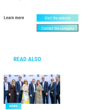
Learn more
Visit the website
Contact the company
READ ALSO
NEWS