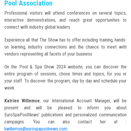
Pool Association
Professional visitors will attend conferences on several topics,
interactive demonstrations, and reach great opportunities to
connect with industry global leaders.
Experience all that The Show has to offer including training, hands-
on learning, industry connections and the chance to meet with
vendors representing all facets of your business.
On the Pool & Spa Show 2024 website, you can discover the
entire program of sessions, chose times and topics, for you or
your staff. To discover the program, day by day and schedule your
week.
Katrien Willemse
, our International Account Manager, will be
present and will be pleased to inform you about
EuroSpaPoolNews' publications and personalized communication
campaigns. You can also contact her at :
kwillemse@eurospapoolnews.com
.