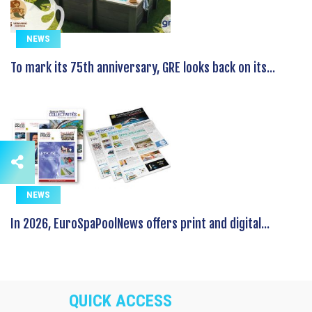
NEWS
To mark its 75th anniversary, GRE looks back on its...
NEWS
In 2026, EuroSpaPoolNews offers print and digital...
QUICK ACCESS