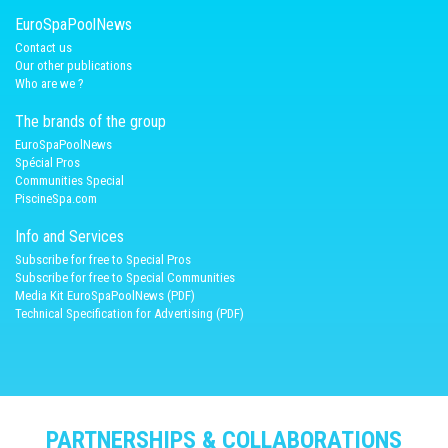
EuroSpaPoolNews
Contact us
Our other publications
Who are we ?
The brands of the group
EuroSpaPoolNews
Spécial Pros
Communities Special
PiscineSpa.com
Info and Services
Subscribe for free to Special Pros
Subscribe for free to Special Communities
Media Kit EuroSpaPoolNews (PDF)
Technical Specification for Advertising (PDF)
PARTNERSHIPS & COLLABORATIONS