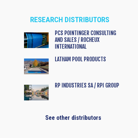
RESEARCH DISTRIBUTORS
PCS POINTINGER CONSULTING
AND SALES / ROCHEUX
INTERNATIONAL
LATHAM POOL PRODUCTS
RP INDUSTRIES SA / RPI GROUP
See other distributors