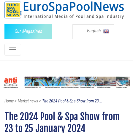
English
Our Magazines
>
>
Home
Market news
The 2024 Pool & Spa Show from 23...
The 2024 Pool & Spa Show from
23 to 25 January 2024