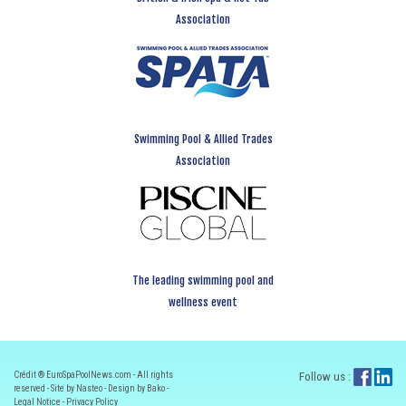
Association
Swimming Pool & Allied Trades
Association
The leading swimming pool and
wellness event
Crédit ® EuroSpaPoolNews.com - All rights
Follow us :
reserved - Site by Nasteo - Design by Bako -
Legal Notice
-
Privacy Policy