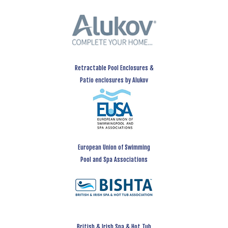
Retractable Pool Enclosures &
Patio enclosures by Alukov
European Union of Swimming
Pool and Spa Associations
British & Irish Spa & Hot Tub