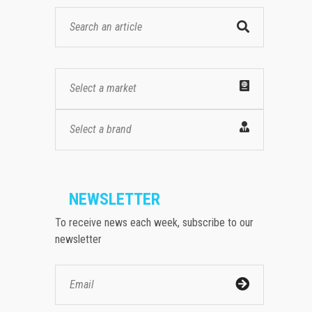
Select a market
Select a brand
NEWSLETTER
To receive news each week, subscribe to our
newsletter