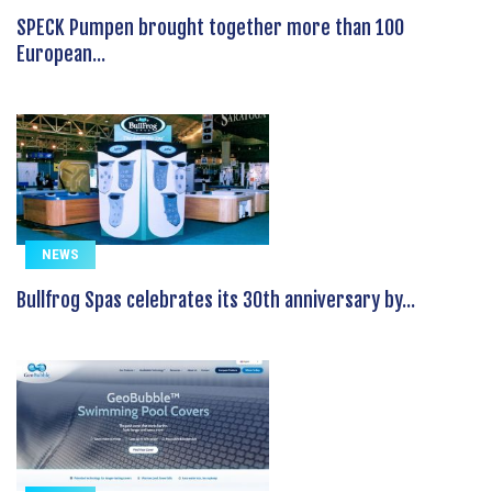
SPECK Pumpen brought together more than 100
European...
NEWS
Bullfrog Spas celebrates its 30th anniversary by...