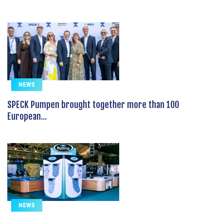
NEWS
SPECK Pumpen brought together more than 100
European...
NEWS