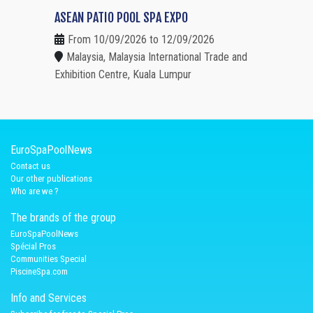
ASEAN PATIO POOL SPA EXPO
From 10/09/2026 to 12/09/2026
Malaysia, Malaysia International Trade and
Exhibition Centre, Kuala Lumpur
EuroSpaPoolNews
Contact us
Our other publications
Who are we ?
The brands of the group
EuroSpaPoolNews
Spécial Pros
Communities Special
PiscineSpa.com
Info and Services