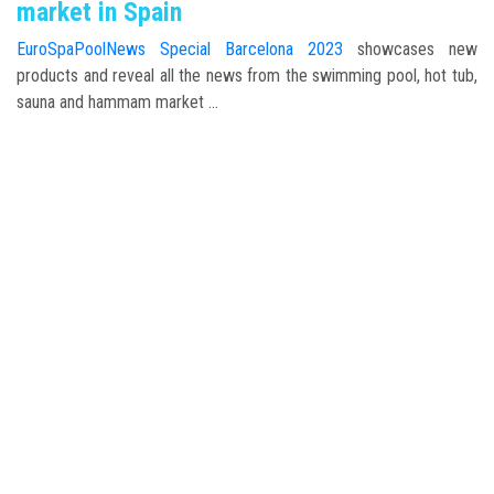
market in Spain
EuroSpaPoolNews Special Barcelona 2023
showcases new
products and reveal all the news from the swimming pool, hot tub,
sauna and hammam market ...