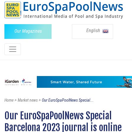
English
Our Magazines
>
>
Home
Market news
Our EuroSpaPoolNews Special...
Our EuroSpaPoolNews Special
Barcelona 2023 journal is online