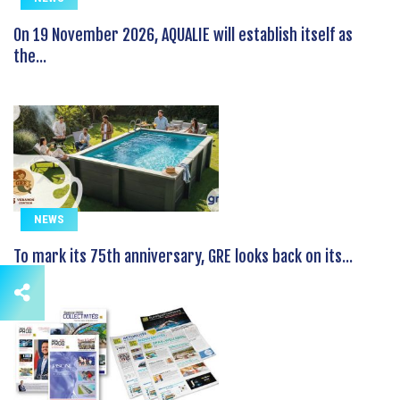
On 19 November 2026, AQUALIE will establish itself as
the...
NEWS
To mark its 75th anniversary, GRE looks back on its...