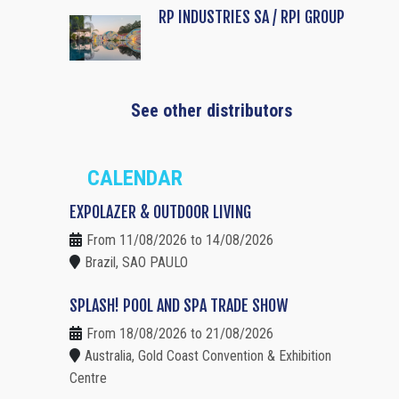
RP INDUSTRIES SA / RPI GROUP
See other distributors
CALENDAR
EXPOLAZER & OUTDOOR LIVING
From 11/08/2026 to 14/08/2026
Brazil, SAO PAULO
SPLASH! POOL AND SPA TRADE SHOW
From 18/08/2026 to 21/08/2026
Australia, Gold Coast Convention & Exhibition
Centre