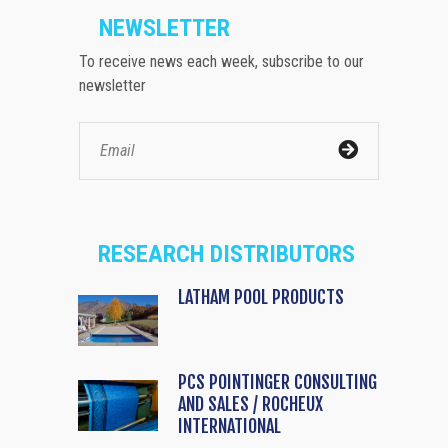
NEWSLETTER
To receive news each week, subscribe to our
newsletter
RESEARCH DISTRIBUTORS
LATHAM POOL PRODUCTS
PCS POINTINGER CONSULTING
AND SALES / ROCHEUX
INTERNATIONAL