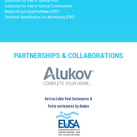
Subscribe for free to Special Pros
Subscribe for free to Special Communities
Media Kit EuroSpaPoolNews (PDF)
Technical Specification for Advertising (PDF)
PARTNERSHIPS & COLLABORATIONS
Retractable Pool Enclosures &
Patio enclosures by Alukov