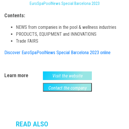
EuroSpaPoolNews Special Barcelona 2023
Contents:
NEWS from companies in the pool & wellness industries
PRODUCTS, EQUIPMENT and INNOVATIONS
Trade FAIRS
Discover EuroSpaPoolNews Special Barcelona 2023 online
Learn more
Visit the website
Contact the company
READ ALSO