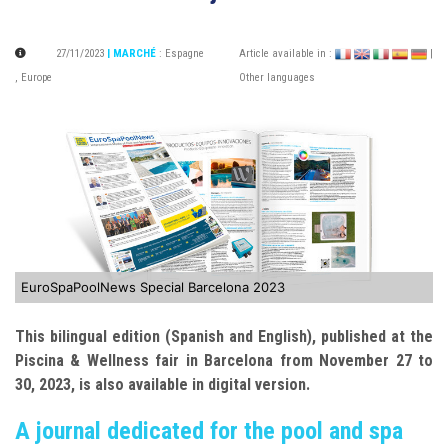
27/11/2023
| MARCHÉ
:
Espagne
Article available in :
|
,
Europe
Other languages
EuroSpaPoolNews Special Barcelona 2023
This bilingual edition (Spanish and English), published at the
Piscina & Wellness fair in Barcelona from November 27 to
30, 2023, is also available in digital version.
A journal dedicated for the pool and spa