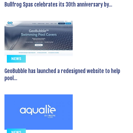
Bullfrog Spas celebrates its 30th anniversary by...
NEWS
GeoBubble has launched a redesigned website to help
pool...
NEWS