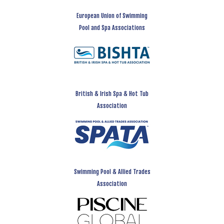
European Union of Swimming
Pool and Spa Associations
British & Irish Spa & Hot Tub
Association
Swimming Pool & Allied Trades
Association