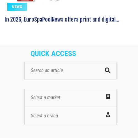
NEWS
In 2026, EuroSpaPoolNews offers print and digital...
QUICK ACCESS
Select a market
Select a brand