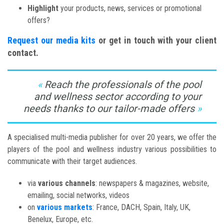
Highlight
your products, news, services or promotional
offers?
Request our media kits
or get in touch with your client
contact.
Reach the professionals of the pool
and wellness sector according to your
needs thanks to our tailor-made offers
A specialised multi-media publisher for over 20 years, we offer the
players of the pool and wellness industry various possibilities to
communicate with their target audiences.
via
various channels
: newspapers & magazines, website,
emailing, social networks, videos
on
various markets
: France, DACH, Spain, Italy, UK,
Benelux, Europe, etc.