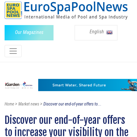
English
Our Magazines
>
>
Home
Market news
Discover our end-of-year offers to...
Discover our end-of-year offers
to increase your visibility on the