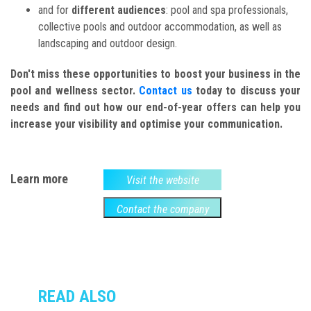
and for
different audiences
: pool and spa professionals,
collective pools and outdoor accommodation, as well as
landscaping and outdoor design.
Don't miss these opportunities to boost your business in the
pool and wellness sector.
Contact us
today to discuss your
needs and find out how our end-of-year offers can help you
increase your visibility and optimise your communication.
Learn more
Visit the website
Contact the company
READ ALSO