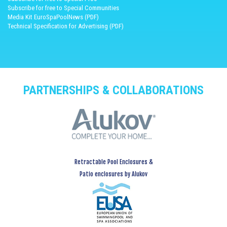
Subscribe for free to Special Communities
Media Kit EuroSpaPoolNews (PDF)
Technical Specification for Advertising (PDF)
PARTNERSHIPS & COLLABORATIONS
Retractable Pool Enclosures &
Patio enclosures by Alukov