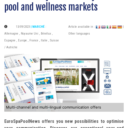
pool and wellness markets
13/09/2023
| MARCHÉ
:
Article available in :
|
Allemagne
,
Royaume Uni
,
Bénélux
,
Other languages
Espagne
,
Europe
,
France
,
Italie
,
Suisse
/ Autriche
Multi-channel and multi-lingual communication offers
EuroSpaPoolNews offers you new possibilities to optimise