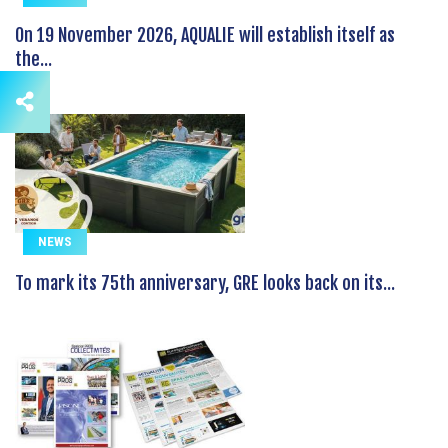
On 19 November 2026, AQUALIE will establish itself as
the...
NEWS
To mark its 75th anniversary, GRE looks back on its...