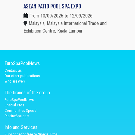
ASEAN PATIO POOL SPA EXPO
From 10/09/2026 to 12/09/2026
Malaysia, Malaysia International Trade and
Exhibition Centre, Kuala Lumpur
EuroSpaPoolNews
Contact us
Our other publications
Who are we ?
The brands of the group
EuroSpaPoolNews
Spécial Pros
Communities Special
PiscineSpa.com
Info and Services
Subscribe for free to Special Pros