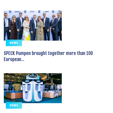
NEWS
SPECK Pumpen brought together more than 100
European...
NEWS