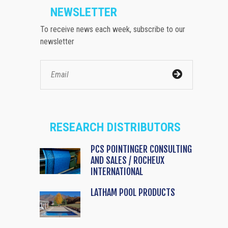
NEWSLETTER
To receive news each week, subscribe to our
newsletter
RESEARCH DISTRIBUTORS
PCS POINTINGER CONSULTING
AND SALES / ROCHEUX
INTERNATIONAL
LATHAM POOL PRODUCTS