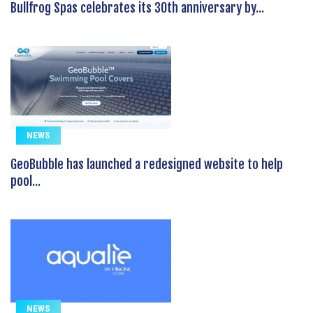
Bullfrog Spas celebrates its 30th anniversary by...
NEWS
GeoBubble has launched a redesigned website to help
pool...
NEWS