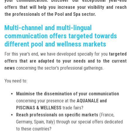
your communication. Discover our exceptional year-end
offers that will help you increase your visibility and reach
the professionals of the Pool and Spa sector.
Multi-channel and multi-lingual
communication offers targeted towards
different pool and wellness markets
For this year's end, we have developed specially for you
targeted
offers that are adapted to your needs and to the current
news
concerning the sector's professional gatherings.
You need to:
Maximise the dissemination of your communication
concerning your presence at the
AQUANALE and
PISCINAS & WELLNESS
trade fairs?
Reach professionals on specific markets
(France,
Germany, Spain, Italy) through our special offers dedicated
to these countries?