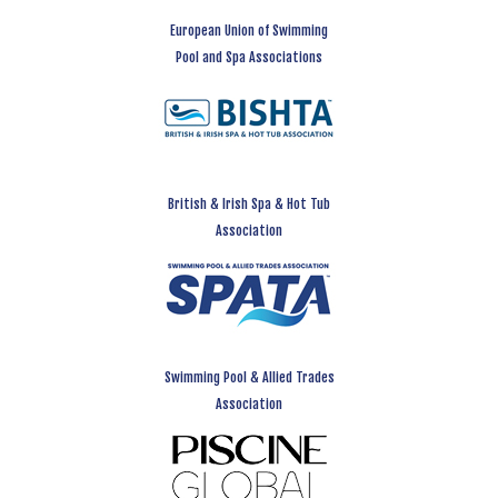
European Union of Swimming
Pool and Spa Associations
British & Irish Spa & Hot Tub
Association
Swimming Pool & Allied Trades
Association