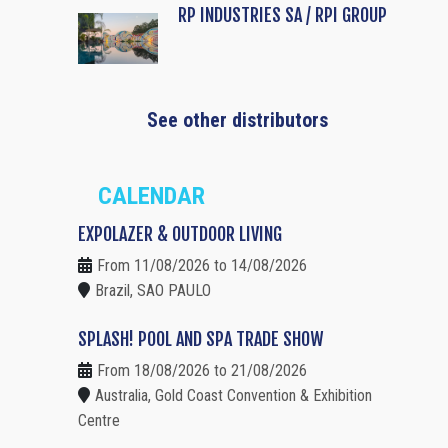
RP INDUSTRIES SA / RPI GROUP
See other distributors
CALENDAR
EXPOLAZER & OUTDOOR LIVING
From 11/08/2026 to 14/08/2026
Brazil, SAO PAULO
SPLASH! POOL AND SPA TRADE SHOW
From 18/08/2026 to 21/08/2026
Australia, Gold Coast Convention & Exhibition
Centre