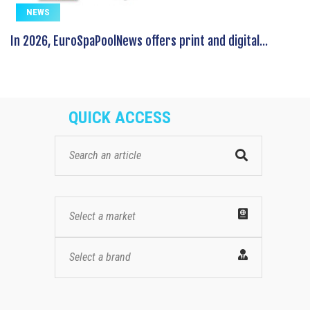
NEWS
In 2026, EuroSpaPoolNews offers print and digital...
QUICK ACCESS
Select a market
Select a brand