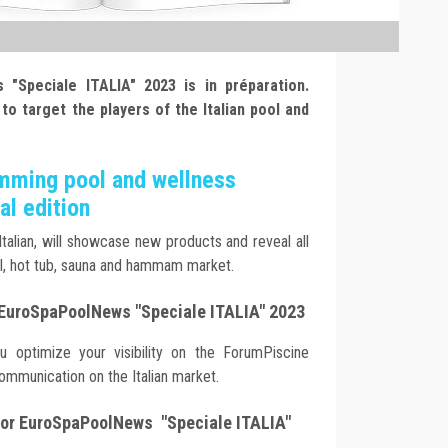
 "Speciale ITALIA" 2023 is in préparation.
 to target the players of the Italian pool and
imming pool and wellness
al edition
 Italian, will showcase new products and reveal all
l, hot tub, sauna and hammam market.
 EuroSpaPoolNews "Speciale ITALIA" 2023
ou optimize your visibility on the ForumPiscine
 communication on the Italian market.
 for EuroSpaPoolNews "Speciale ITALIA"