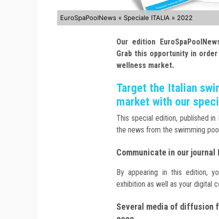
EuroSpaPoolNews « Speciale ITALIA » 2022
Our edition EuroSpaPoolNews
Grab this opportunity in order
wellness market.
Target the Italian sw
market with our speci
This special edition, published in
the news from the swimming poo
Communicate in our journal
By appearing in this edition, y
exhibition as well as your digital
Several media of diffusion