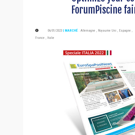
ForumPiscine fai
06/01/2023
| MARCHÉ
:
Allemagne
,
Royaume Uni
,
Espagne
,
France
,
Italie