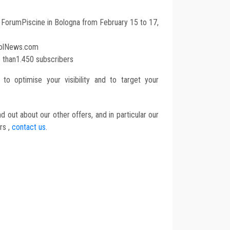
t ForumPiscine in Bologna from February 15 to 17,
oolNews.com
e than1.450 subscribers
to optimise your visibility and to target your
d out about our other offers, and in particular our
rs ,
contact us
.