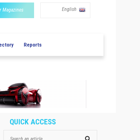
English
r Magazines
ectory
Reports
QUICK ACCESS