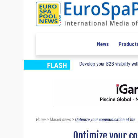
News
Product
Develop your B2B visibility with
FLASH
>
>
Home
Market news
Optimize your communication at the..
Optimize your c