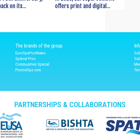
ack on its...
offers print and digital...
The brands of the group
In
EuroSpaPoolNews
Sub
Spécial Pros
Sub
Communities Special
Med
PiscineSpa.com
Tec
PARTNERSHIPS & COLLABORATIONS