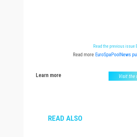
Read the previous issue
Read more
EuroSpaPoolNews pub
Learn more
Visit the
READ ALSO