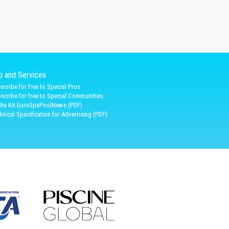
fo and Services
scribe for free to Special Pros
scribe for free to Special Communities
ia Kit EuroSpaPoolNews (PDF)
hnical Specification for Advertising (PDF)