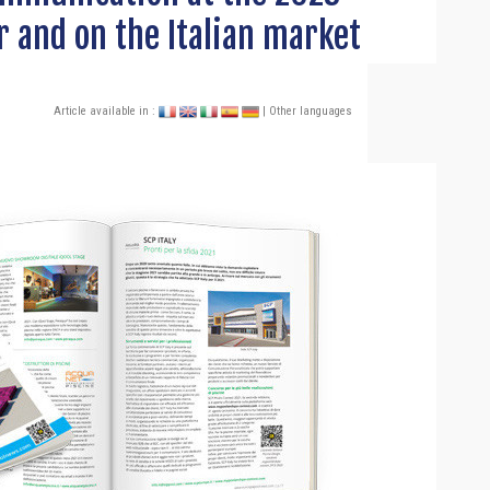
r and on the Italian market
Article available in :
| Other languages