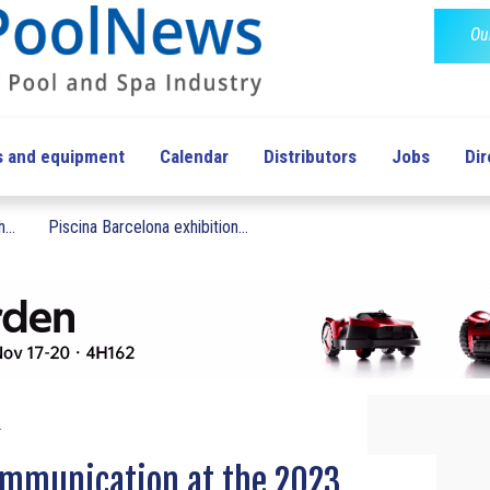
Ou
s and equipment
Calendar
Distributors
Jobs
Dir
...
Piscina Barcelona exhibition...
.
ommunication at the 2023