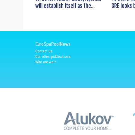
will establish itself as the...
GRE looks b
EuroSpaPoolNews
Contact us
Our other publications
Who are we ?