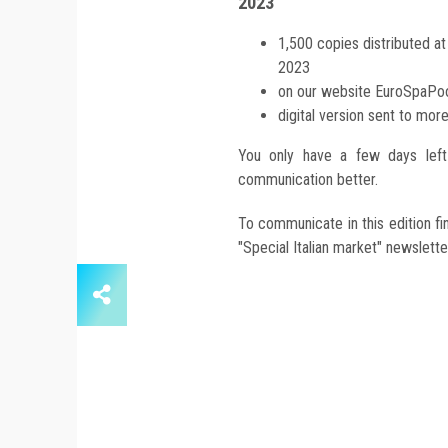
2023
1,500 copies distributed a
2023
on our website EuroSpaP
digital version sent to mor
You only have a few days left 
communication better.
To communicate in this edition fin
"Special Italian market" newslette