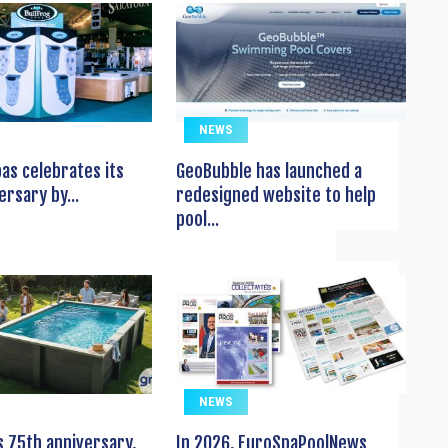
NEWS
pas celebrates its
GeoBubble has launched a
ersary by...
redesigned website to help
pool...
NEWS
s 75th anniversary,
In 2026, EuroSpaPoolNews