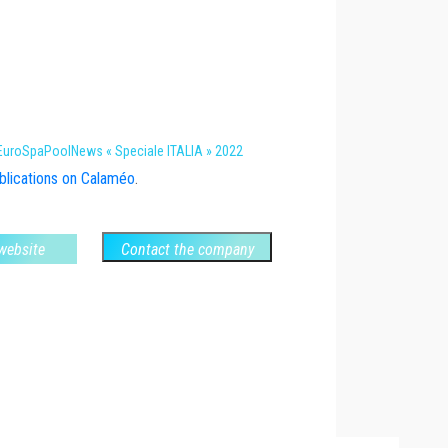
 EuroSpaPoolNews « Speciale ITALIA » 2022
lications on Calaméo
.
 website
Contact the company