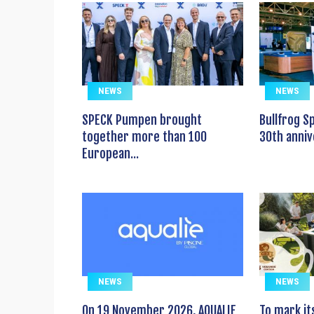
NEWS
NEWS
SPECK Pumpen brought
Bullfrog S
together more than 100
30th anniv
European...
NEWS
NEWS
On 19 November 2026, AQUALIE
To mark it