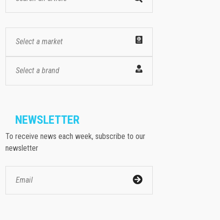
Select a market
Select a brand
NEWSLETTER
To receive news each week, subscribe to our
newsletter