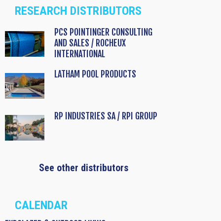
RESEARCH DISTRIBUTORS
PCS POINTINGER CONSULTING
AND SALES / ROCHEUX
INTERNATIONAL
LATHAM POOL PRODUCTS
RP INDUSTRIES SA / RPI GROUP
See other distributors
CALENDAR