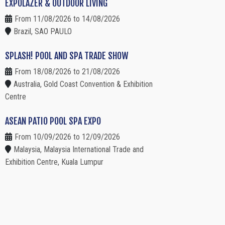
EXPOLAZER & OUTDOOR LIVING
From 11/08/2026 to 14/08/2026
Brazil, SAO PAULO
SPLASH! POOL AND SPA TRADE SHOW
From 18/08/2026 to 21/08/2026
Australia, Gold Coast Convention & Exhibition
Centre
ASEAN PATIO POOL SPA EXPO
From 10/09/2026 to 12/09/2026
Malaysia, Malaysia International Trade and
Exhibition Centre, Kuala Lumpur