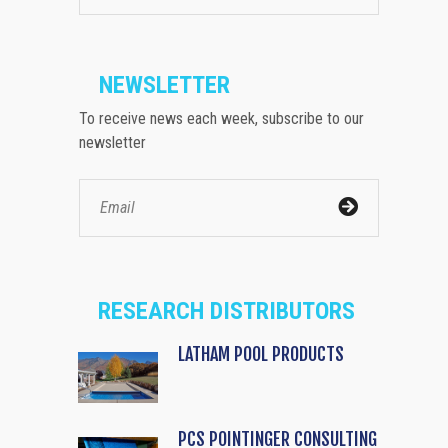
NEWSLETTER
To receive news each week, subscribe to our
newsletter
RESEARCH DISTRIBUTORS
LATHAM POOL PRODUCTS
PCS POINTINGER CONSULTING