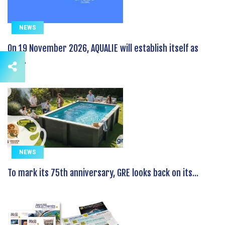
NEWS
On 19 November 2026, AQUALIE will establish itself as
the...
NEWS
To mark its 75th anniversary, GRE looks back on its...