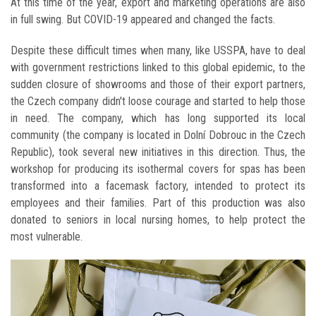
At this time of the year, export and marketing operations are also
in full swing. But COVID-19 appeared and changed the facts.
Despite these difficult times when many, like USSPA, have to deal
with government restrictions linked to this global epidemic, to the
sudden closure of showrooms and those of their export partners,
the Czech company didn't loose courage and started to help those
in need. The company, which has long supported its local
community (the company is located in Dolní Dobrouc in the Czech
Republic), took several new initiatives in this direction. Thus, the
workshop for producing its isothermal covers for spas has been
transformed into a facemask factory, intended to protect its
employees and their families. Part of this production was also
donated to seniors in local nursing homes, to help protect the
most vulnerable.