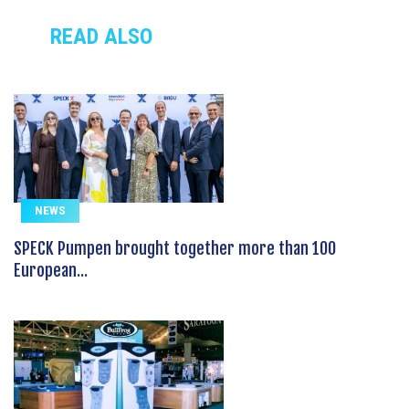
READ ALSO
NEWS
SPECK Pumpen brought together more than 100
European...