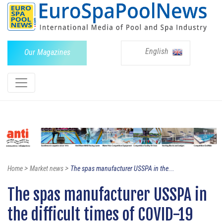
English
Our Magazines
>
>
Home
Market news
The spas manufacturer USSPA in the...
The spas manufacturer USSPA in
the difficult times of COVID-19