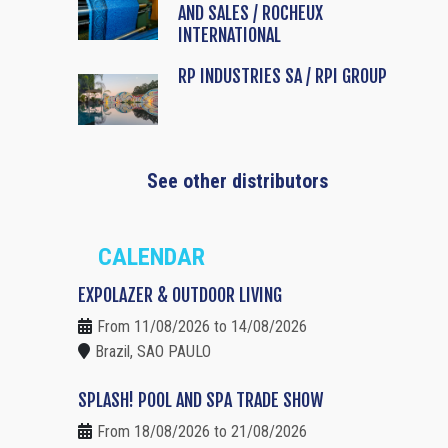
AND SALES / ROCHEUX
INTERNATIONAL
RP INDUSTRIES SA / RPI GROUP
See other distributors
CALENDAR
EXPOLAZER & OUTDOOR LIVING
From 11/08/2026 to 14/08/2026
Brazil, SAO PAULO
SPLASH! POOL AND SPA TRADE SHOW
From 18/08/2026 to 21/08/2026