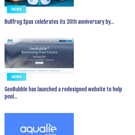
NEWS
Bullfrog Spas celebrates its 30th anniversary by...
NEWS
GeoBubble has launched a redesigned website to help
pool...