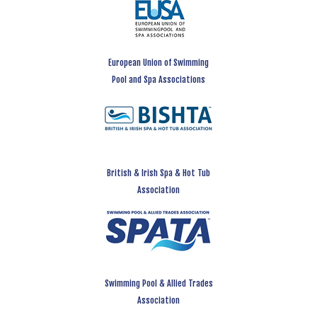
European Union of Swimming
Pool and Spa Associations
British & Irish Spa & Hot Tub
Association
Swimming Pool & Allied Trades
Association