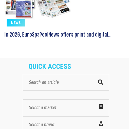
NEWS
In 2026, EuroSpaPoolNews offers print and digital...
QUICK ACCESS
Select a market
Select a brand