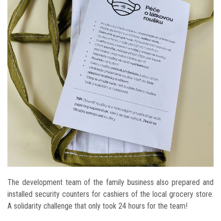
The development team of the family business also prepared and
installed security counters for cashiers of the local grocery store.
A solidarity challenge that only took 24 hours for the team!