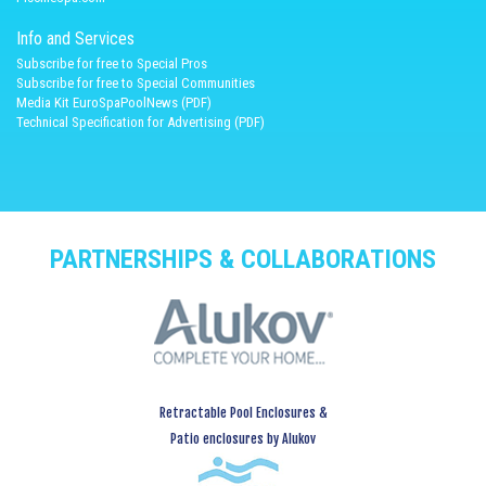
Info and Services
Subscribe for free to Special Pros
Subscribe for free to Special Communities
Media Kit EuroSpaPoolNews (PDF)
Technical Specification for Advertising (PDF)
PARTNERSHIPS & COLLABORATIONS
Retractable Pool Enclosures &
Patio enclosures by Alukov