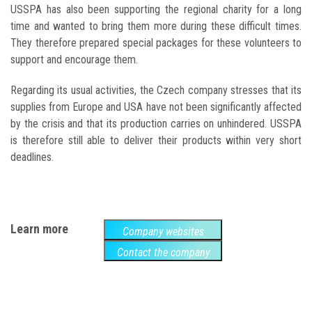
USSPA has also been supporting the regional charity for a long
time and wanted to bring them more during these difficult times.
They therefore prepared special packages for these volunteers to
support and encourage them.
Regarding its usual activities, the Czech company stresses that its
supplies from Europe and USA have not been significantly affected
by the crisis and that its production carries on unhindered. USSPA
is therefore still able to deliver their products within very short
deadlines.
Learn more
Company websites
Contact the company