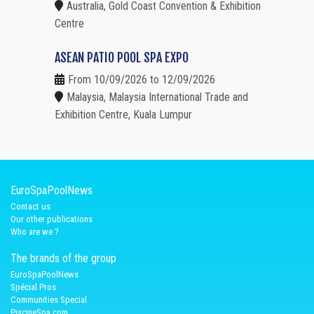
Australia, Gold Coast Convention & Exhibition
Centre
ASEAN PATIO POOL SPA EXPO
From 10/09/2026 to 12/09/2026
Malaysia, Malaysia International Trade and
Exhibition Centre, Kuala Lumpur
EuroSpaPoolNews
Contact us
Our other publications
Who are we ?
The brands of the group
EuroSpaPoolNews
Spécial Pros
Communities Special
PiscineSpa.com