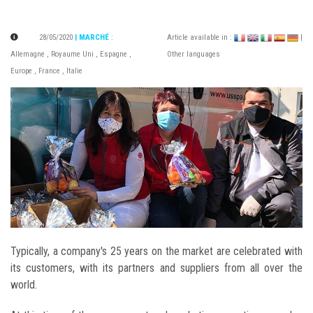
28/05/2020
| MARCHÉ
:
Article available in :
|
Allemagne
,
Royaume Uni
,
Espagne
,
Other languages
Europe
,
France
,
Italie
Typically, a company's 25 years on the market are celebrated with
its customers, with its partners and suppliers from all over the
world.