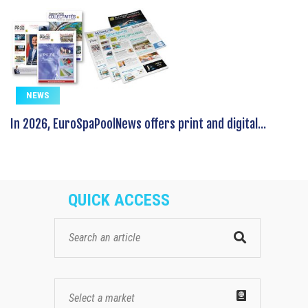
NEWS
In 2026, EuroSpaPoolNews offers print and digital...
QUICK ACCESS
Select a market