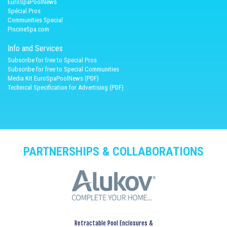
EuroSpaPoolNews
Spécial Pros
Communities Special
PiscineSpa.com
Info and Services
Subscribe for free to Special Pros
Subscribe for free to Special Communities
Media Kit EuroSpaPoolNews (PDF)
Technical Specification for Advertising (PDF)
PARTNERSHIPS & COLLABORATIONS
Retractable Pool Enclosures &