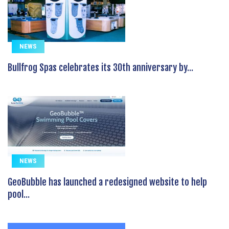
NEWS
Bullfrog Spas celebrates its 30th anniversary by...
NEWS
GeoBubble has launched a redesigned website to help
pool...