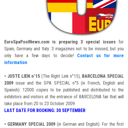
EuroSpaPoolNews.com is preparing 3 special issues
for
Spain, Germany and Italy: 3 magazines not to be missed, but you
only have a few days to decide!
Contact us for more
information
•
JUSTE LIEN n°15
(The Right Link n°15),
BARCELONA SPECIAL
2009
issue and the SPA SPECIAL n°5 (in French, English and
Spanish): 12000 copies to be published and distributed to the
exhibitors and visitors at the entrance of BARCELONA fair that will
take place from 20 to 23 October 2009.
LAST DATE FOR BOOKING: 30 SEPTEMBER
•
GERMANY SPECIAL 2009
(in German and English): For the first