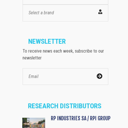
Select a brand
NEWSLETTER
To receive news each week, subscribe to our
newsletter
RESEARCH DISTRIBUTORS
RP INDUSTRIES SA / RPI GROUP