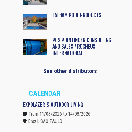
LATHAM POOL PRODUCTS
PCS POINTINGER CONSULTING
AND SALES / ROCHEUX
INTERNATIONAL
See other distributors
CALENDAR
EXPOLAZER & OUTDOOR LIVING
From 11/08/2026 to 14/08/2026
Brazil, SAO PAULO