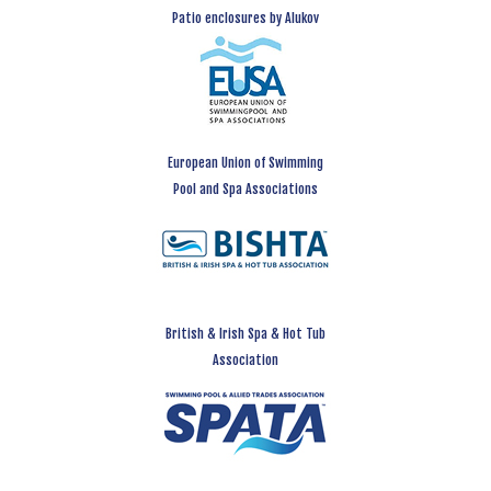
Patio enclosures by Alukov
European Union of Swimming
Pool and Spa Associations
British & Irish Spa & Hot Tub
Association