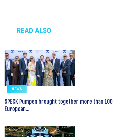
READ ALSO
NEWS
SPECK Pumpen brought together more than 100
European...