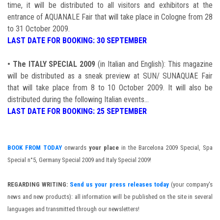
time, it will be distributed to all visitors and exhibitors at the
entrance of AQUANALE Fair that will take place in Cologne from 28
to 31 October 2009.
LAST DATE FOR BOOKING: 30 SEPTEMBER
•
The ITALY SPECIAL 2009
(in Italian and English): This magazine
will be distributed as a sneak preview at SUN/ SUNAQUAE Fair
that will take place from 8 to 10 October 2009. It will also be
distributed during the following Italian events...
LAST DATE FOR BOOKING: 25 SEPTEMBER
BOOK FROM TODAY
onwards
your place
in the Barcelona 2009 Special, Spa
Special n°5, Germany Special 2009 and Italy Special 2009!
REGARDING WRITING:
Send us your press releases today
(your company's
news and new products): all information will be published on the site in several
languages and transmitted through our newsletters!