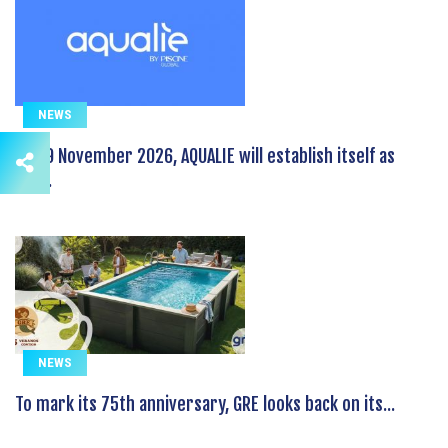
NEWS
On 19 November 2026, AQUALIE will establish itself as
the...
NEWS
To mark its 75th anniversary, GRE looks back on its...