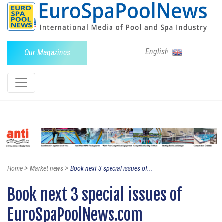
English
Our Magazines
>
>
Home
Market news
Book next 3 special issues of...
Book next 3 special issues of
EuroSpaPoolNews.com