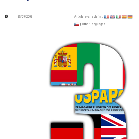
25/09/2009
Article available in :
| Other languages