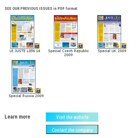
SEE OUR PREVIOUS ISSUES in PDF format:
Learn more
Visit the website
Contact the company