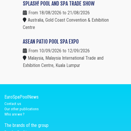
SPLASH! POOL AND SPA TRADE SHOW
From 18/08/2026 to 21/08/2026
Australia, Gold Coast Convention & Exhibition
Centre
ASEAN PATIO POOL SPA EXPO
From 10/09/2026 to 12/09/2026
Malaysia, Malaysia International Trade and
Exhibition Centre, Kuala Lumpur
EuroSpaPoolNews
Contact us
Our other publications
Who are we ?
The brands of the group