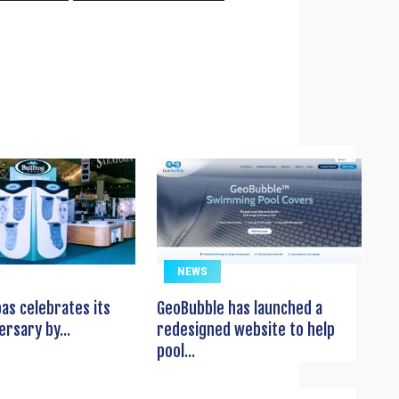
NEWS
pas celebrates its
GeoBubble has launched a
ersary by...
redesigned website to help
pool...