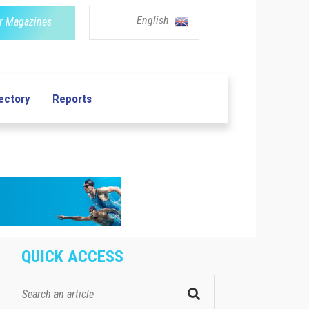
English
r Magazines
ectory
Reports
QUICK ACCESS