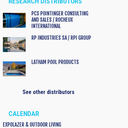
RESEARCH DISTRIBUTORS
PCS POINTINGER CONSULTING
AND SALES / ROCHEUX
INTERNATIONAL
RP INDUSTRIES SA / RPI GROUP
LATHAM POOL PRODUCTS
See other distributors
CALENDAR
EXPOLAZER & OUTDOOR LIVING