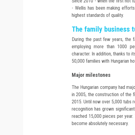
Since 2010 - when the first hot t
- Wellis has been making effort
highest standards of quality.
The family business t
During the past few years, the f
employing more than 1000 pers
character. In addition, thanks to
50,000 families with Hungarian ho
Major milestones
The Hungarian company had major
in 2005, the construction of the f
2015. Until now over 5,000 tubs r
recognition has grown significan
reached 15,000 pieces per year. 
become absolutely necessary.