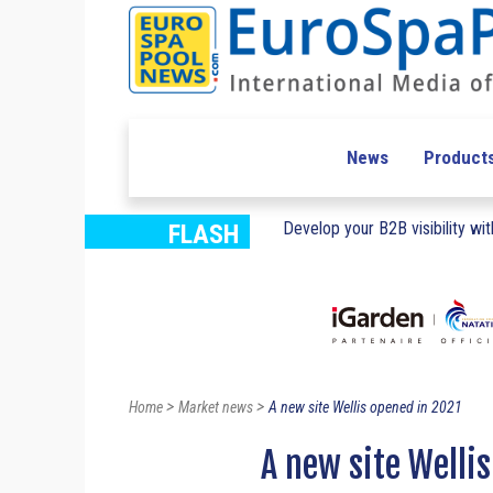
News
Product
Develop your B2B visibility with
FLASH
>
>
Home
Market news
A new site Wellis opened in 2021
A new site Welli