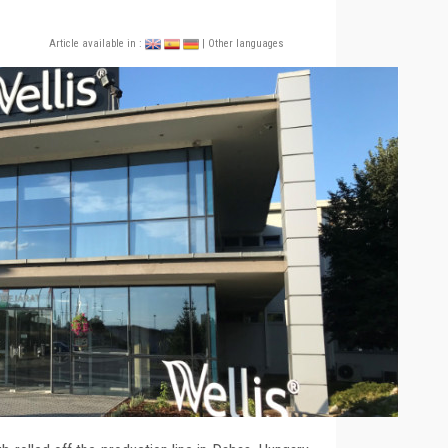
Article available in :
| Other languages