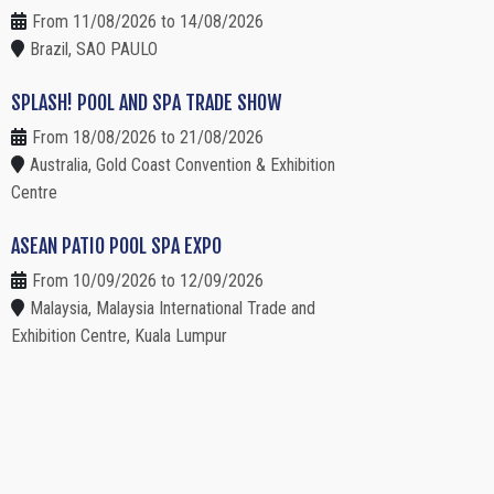
From 11/08/2026 to 14/08/2026
Brazil, SAO PAULO
SPLASH! POOL AND SPA TRADE SHOW
From 18/08/2026 to 21/08/2026
Australia, Gold Coast Convention & Exhibition
Centre
ASEAN PATIO POOL SPA EXPO
From 10/09/2026 to 12/09/2026
Malaysia, Malaysia International Trade and
Exhibition Centre, Kuala Lumpur