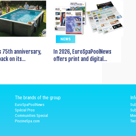
NEWS
s 75th anniversary,
In 2026, EuroSpaPoolNews
ack on its...
offers print and digital...
The brands of the group
In
EuroSpaPoolNews
Sub
Spécial Pros
Sub
Communities Special
Med
PiscineSpa.com
Tec