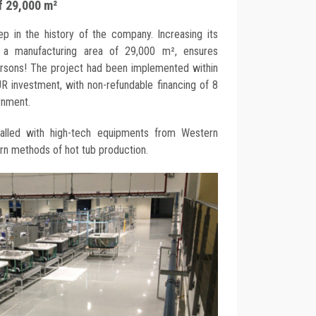
f 29,000 m²
 in the history of the company. Increasing its
 a manufacturing area of 29,000 m², ensures
rsons! The project had been implemented within
R investment, with non-refundable financing of 8
rnment.
talled with high-tech equipments from Western
n methods of hot tub production.