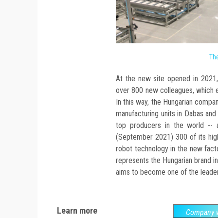
The
At the new site opened in 2021, 
over 800 new colleagues, which en
In this way, the Hungarian compan
manufacturing units in Dabas and 
top producers in the world -- 
(September 2021) 300 of its high
robot technology in the new fact
represents the Hungarian brand in
aims to become one of the leader
Learn more
Company w