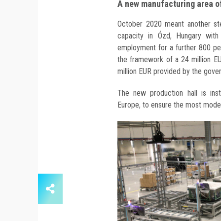
A new manufacturing area o
October 2020 meant another step
capacity in Ózd, Hungary with
employment for a further 800 pe
the framework of a 24 million EU
million EUR provided by the gove
The new production hall is ins
Europe, to ensure the most moder