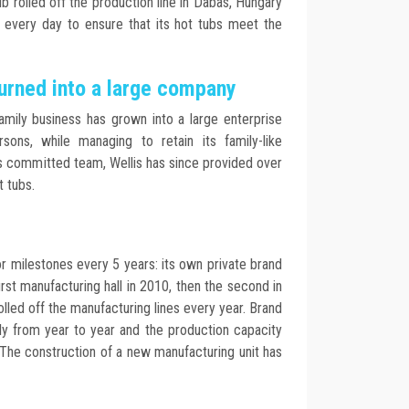
ub rolled off the production line in Dabas, Hungary
s every day to ensure that its hot tubs meet the
urned into a large company
amily business has grown into a large enterprise
ons, while managing to retain its family-like
 its committed team, Wellis has since provided over
t tubs.
 milestones every 5 years: its own private brand
irst manufacturing hall in 2010, then the second in
olled off the manufacturing lines every year. Brand
tly from year to year and the production capacity
The construction of a new manufacturing unit has