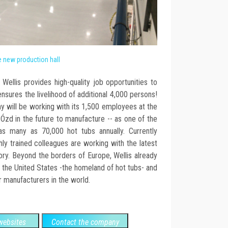
 new production hall
Wellis provides high-quality job opportunities to
sures the livelihood of additional 4,000 persons!
y will be working with its 1,500 employees at the
Ózd in the future to manufacture -- as one of the
as many as 70,000 hot tubs annually. Currently
ly trained colleagues are working with the latest
ory. Beyond the borders of Europe, Wellis already
 the United States -the homeland of hot tubs- and
 manufacturers in the world.
ebsites
Contact the company