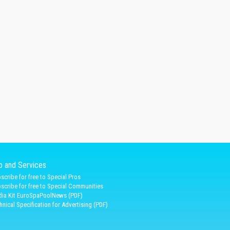
fo and Services
scribe for free to Special Pros
scribe for free to Special Communities
ia Kit EuroSpaPoolNews (PDF)
hnical Specification for Advertising (PDF)