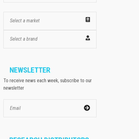
Select a market
Select a brand
NEWSLETTER
To receive news each week, subscribe to our
newsletter