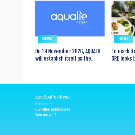
NEWS
NEWS
On 19 November 2026, AQUALIE
To mark it
will establish itself as the...
GRE looks b
EuroSpaPoolNews
Contact us
Our other publications
Who are we ?