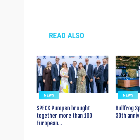
READ ALSO
NEWS
NEWS
SPECK Pumpen brought
Bullfrog S
together more than 100
30th anniv
European...