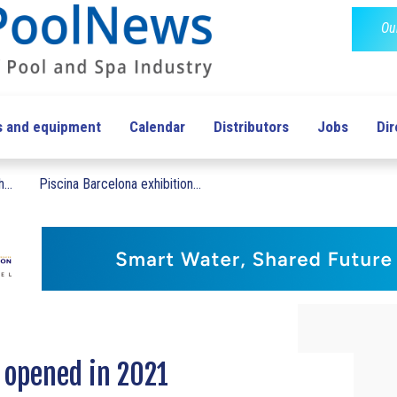
Ou
s and equipment
Calendar
Distributors
Jobs
Dir
...
Piscina Barcelona exhibition...
s opened in 2021