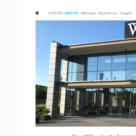
16/09/2021
| MARCHÉ
:
Allemagne
,
Royaume Uni
,
Espagne