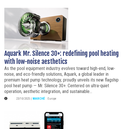
Aquark Mr. Silence 30+: redefining pool heating
with low-noise aesthetics
As the pool equipment industry evolves toward high-end, low-
noise, and eco-friendly solutions, Aquark, a global leader in
premium heat pump technology, proudly unveils its new flagship
pool heat pump — Mr. Silence 30+. Centered on ultra-quiet
operation, aesthetic integration, and sustainable...
23/10/2025
|
MARCHÉ
:
Europe