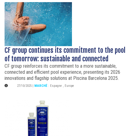
CF group continues its commitment to the pool
of tomorrow: sustainable and connected
CF group reinforces its commitment to a more sustainable,
connected and efficient pool experience, presenting its 2026
innovations and flagship solutions at Piscina Barcelona 2025.
27/10/2025
|
MARCHÉ
:
Espagne
,
Europe