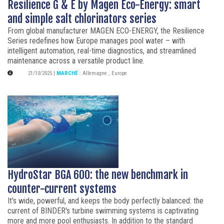
Resilience G & E by Magen Eco-Energy: smart
and simple salt chlorinators series
From global manufacturer MAGEN ECO-ENERGY, the Resilience
Series redefines how Europe manages pool water – with
intelligent automation, real-time diagnostics, and streamlined
maintenance across a versatile product line.
21/10/2025
|
MARCHÉ
:
Allemagne
,
Europe
HydroStar BGA 600: the new benchmark in
counter-current systems
It's wide, powerful, and keeps the body perfectly balanced: the
current of BINDER's turbine swimming systems is captivating
more and more pool enthusiasts. In addition to the standard