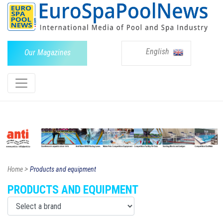
English
Our Magazines
>
Home
Products and equipment
PRODUCTS AND EQUIPMENT