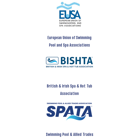
European Union of Swimming
Pool and Spa Associations
British & Irish Spa & Hot Tub
Association
Swimming Pool & Allied Trades