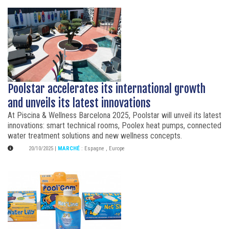
Poolstar accelerates its international growth
and unveils its latest innovations
At Piscina & Wellness Barcelona 2025, Poolstar will unveil its latest
innovations: smart technical rooms, Poolex heat pumps, connected
water treatment solutions and new wellness concepts.
20/10/2025
|
MARCHÉ
:
Espagne
,
Europe