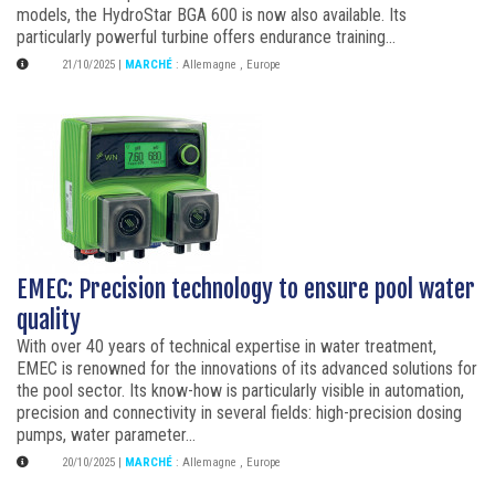
models, the HydroStar BGA 600 is now also available. Its
particularly powerful turbine offers endurance training...
21/10/2025
|
MARCHÉ
:
Allemagne
,
Europe
EMEC: Precision technology to ensure pool water
quality
With over 40 years of technical expertise in water treatment,
EMEC is renowned for the innovations of its advanced solutions for
the pool sector. Its know-how is particularly visible in automation,
precision and connectivity in several fields: high-precision dosing
pumps, water parameter...
20/10/2025
|
MARCHÉ
:
Allemagne
,
Europe