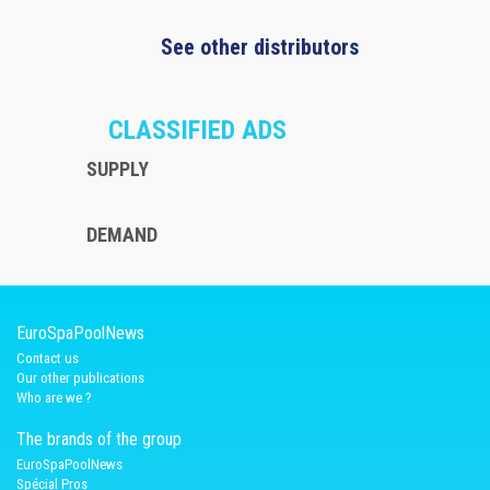
See other distributors
CLASSIFIED ADS
SUPPLY
DEMAND
EuroSpaPoolNews
Contact us
Our other publications
Who are we ?
The brands of the group
EuroSpaPoolNews
Spécial Pros