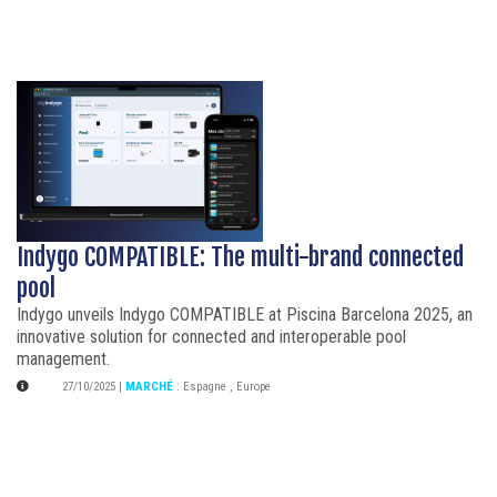
Indygo COMPATIBLE: The multi-brand connected
pool
Indygo unveils Indygo COMPATIBLE at Piscina Barcelona 2025, an
innovative solution for connected and interoperable pool
management.
27/10/2025
|
MARCHÉ
:
Espagne
,
Europe