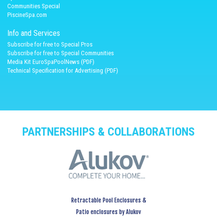
Communities Special
PiscineSpa.com
Info and Services
Subscribe for free to Special Pros
Subscribe for free to Special Communities
Media Kit EuroSpaPoolNews (PDF)
Technical Specification for Advertising (PDF)
PARTNERSHIPS & COLLABORATIONS
Retractable Pool Enclosures &
Patio enclosures by Alukov