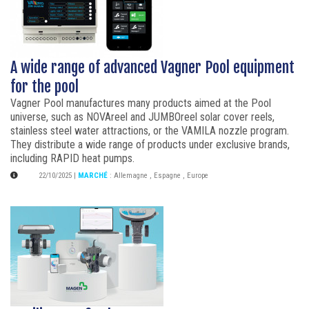
A wide range of advanced Vagner Pool equipment
for the pool
Vagner Pool manufactures many products aimed at the Pool
universe, such as NOVAreel and JUMBOreel solar cover reels,
stainless steel water attractions, or the VAMILA nozzle program.
They distribute a wide range of products under exclusive brands,
including RAPID heat pumps.
22/10/2025
|
MARCHÉ
:
Allemagne
,
Espagne
,
Europe