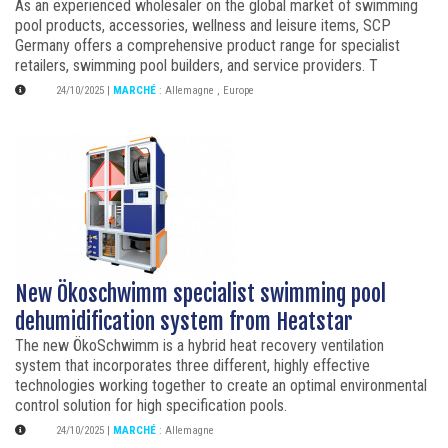
As an experienced wholesaler on the global market of swimming
pool products, accessories, wellness and leisure items, SCP
Germany offers a comprehensive product range for specialist
retailers, swimming pool builders, and service providers. T
24/10/2025
|
MARCHÉ
:
Allemagne
,
Europe
New Ökoschwimm specialist swimming pool
dehumidification system from Heatstar
The new ÖkoSchwimm is a hybrid heat recovery ventilation
system that incorporates three different, highly effective
technologies working together to create an optimal environmental
control solution for high specification pools.
24/10/2025
|
MARCHÉ
:
Allemagne