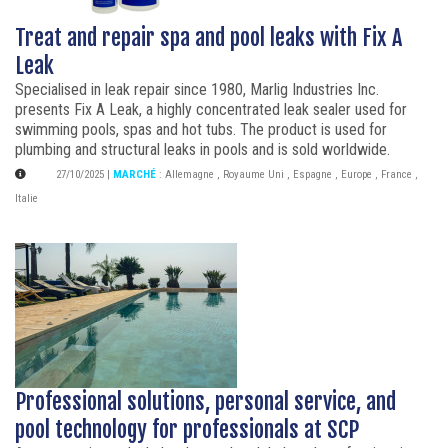
Treat and repair spa and pool leaks with Fix A
Leak
Specialised in leak repair since 1980, Marlig Industries Inc.
presents Fix A Leak, a highly concentrated leak sealer used for
swimming pools, spas and hot tubs. The product is used for
plumbing and structural leaks in pools and is sold worldwide.
27/10/2025
|
MARCHÉ
:
Allemagne
,
Royaume Uni
,
Espagne
,
Europe
,
France
,
Italie
Professional solutions, personal service, and
pool technology for professionals at SCP