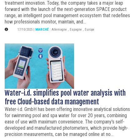
treatment innovation. Today, the company takes a major leap
forward with the launch of the next-generation SPACE product
range, an intelligent pool management ecosystem that redefines
how professionals monitor, maintain, and...
17/10/2025
|
MARCHÉ
:
Allemagne
,
Espagne
,
Europe
Water-i.d. simplifies pool water analysis with
free Cloud-based data management
Water-i.d. GmbH has been offering innovative analytical solutions
for swimming pool and spa water for over 20 years, combining
ease of use with maximum convenience. The company's self-
developed and manufactured photometers, which provide high-
precision measurements, can be managed online at no...