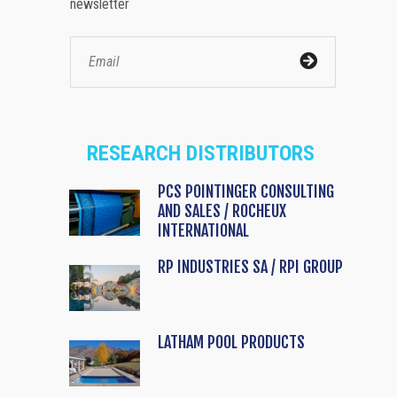
newsletter
RESEARCH DISTRIBUTORS
PCS POINTINGER CONSULTING
AND SALES / ROCHEUX
INTERNATIONAL
RP INDUSTRIES SA / RPI GROUP
LATHAM POOL PRODUCTS