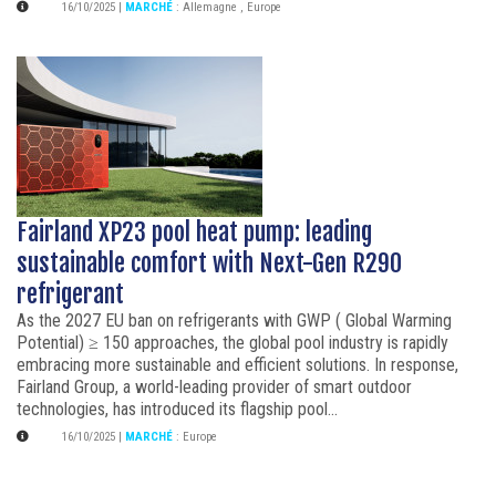
16/10/2025
|
MARCHÉ
:
Allemagne
,
Europe
Fairland XP23 pool heat pump: leading
sustainable comfort with Next-Gen R290
refrigerant
As the 2027 EU ban on refrigerants with GWP ( Global Warming
Potential) ≥ 150 approaches, the global pool industry is rapidly
embracing more sustainable and efficient solutions. In response,
Fairland Group, a world-leading provider of smart outdoor
technologies, has introduced its flagship pool...
16/10/2025
|
MARCHÉ
:
Europe