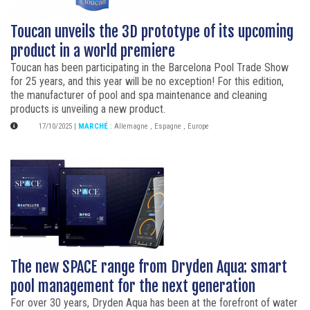
Toucan unveils the 3D prototype of its upcoming
product in a world premiere
Toucan has been participating in the Barcelona Pool Trade Show
for 25 years, and this year will be no exception! For this edition,
the manufacturer of pool and spa maintenance and cleaning
products is unveiling a new product.
17/10/2025
|
MARCHÉ
:
Allemagne
,
Espagne
,
Europe
The new SPACE range from Dryden Aqua: smart
pool management for the next generation
For over 30 years, Dryden Aqua has been at the forefront of water