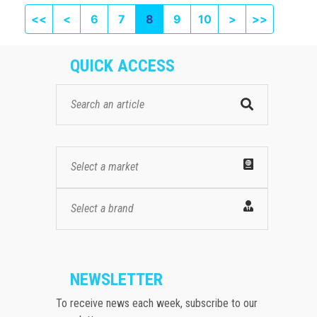
First page
Previous
Next
Last pag
<<
<
6
7
8
9
10
>
>>
QUICK ACCESS
Select a market
Select a brand
NEWSLETTER
To receive news each week, subscribe to our