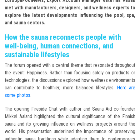
EuroSpaPoolNews, Export Account Manager Katerina Vasak
met with manufacturers, designers, and wellness experts to
explore the latest developments influencing the pool, spa,
and sauna sectors.
How the sauna reconnects people with
well-being, human connections, and
sustainable lifestyles
The forum opened with a central theme that resonated throughout
the event: Happiness. Rather than focusing solely on products or
technologies, the discussions explored how wellness environments
can contribute to healthier, more balanced lifestyles.
Here are
some photos
.
The opening Fireside Chat with author and Sauna Aid co-founder
Mikkel Aaland highlighted the cultural significance of the Finnish
sauna and its growing influence on wellness projects around the
world. His presentation underlined the importance of preserving
authentic sauna traditions while adapting them to contemporary