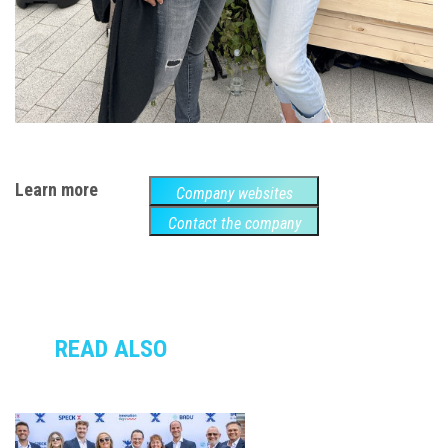
Learn more
Company websites
Contact the company
READ ALSO