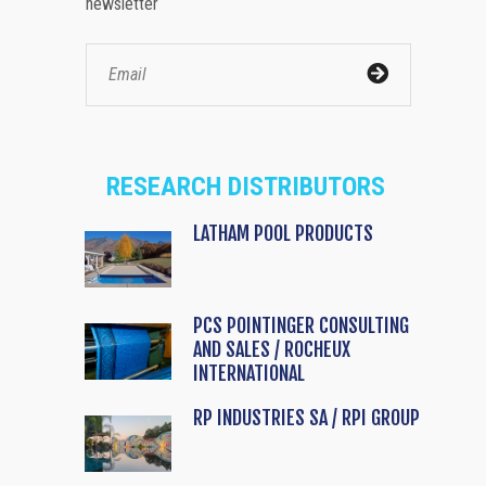
newsletter
RESEARCH DISTRIBUTORS
LATHAM POOL PRODUCTS
PCS POINTINGER CONSULTING
AND SALES / ROCHEUX
INTERNATIONAL
RP INDUSTRIES SA / RPI GROUP