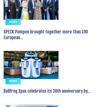
NEWS
SPECK Pumpen brought together more than 100
European...
NEWS
Bullfrog Spas celebrates its 30th anniversary by...