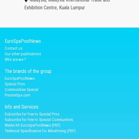
Exhibition Centre, Kuala Lumpur
EuroSpaPoolNews
Contact us
Our other publications
Who are we ?
The brands of the group
EuroSpaPoolNews
Spécial Pros
Communities Special
PiscineSpa.com
Info and Services
Subscribe for free to Special Pros
Subscribe for free to Special Communities
Media Kit EuroSpaPoolNews (PDF)
Technical Specification for Advertising (PDF)