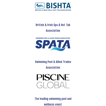
British & Irish Spa & Hot Tub
Association
Swimming Pool & Allied Trades
Association
The leading swimming pool and
wellness event