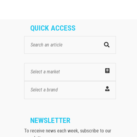
QUICK ACCESS
Select a market
Select a brand
NEWSLETTER
To receive news each week, subscribe to our