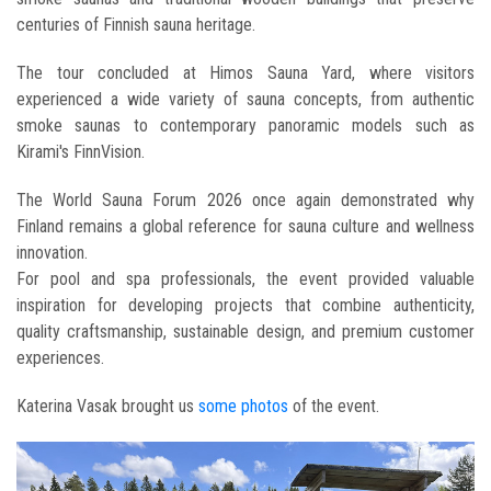
centuries of Finnish sauna heritage.
The tour concluded at Himos Sauna Yard, where visitors
experienced a wide variety of sauna concepts, from authentic
smoke saunas to contemporary panoramic models such as
Kirami's FinnVision.
The World Sauna Forum 2026 once again demonstrated why
Finland remains a global reference for sauna culture and wellness
innovation.
For pool and spa professionals, the event provided valuable
inspiration for developing projects that combine authenticity,
quality craftsmanship, sustainable design, and premium customer
experiences.
Katerina Vasak brought us
some photos
of the event.