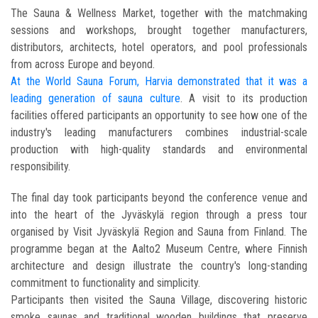
The Sauna & Wellness Market, together with the matchmaking
sessions and workshops, brought together manufacturers,
distributors, architects, hotel operators, and pool professionals
from across Europe and beyond.
At the World Sauna Forum, Harvia demonstrated that it was a
leading generation of sauna culture
. A visit to its production
facilities offered participants an opportunity to see how one of the
industry's leading manufacturers combines industrial-scale
production with high-quality standards and environmental
responsibility.
The final day took participants beyond the conference venue and
into the heart of the Jyväskylä region through a press tour
organised by Visit Jyväskylä Region and Sauna from Finland. The
programme began at the Aalto2 Museum Centre, where Finnish
architecture and design illustrate the country's long-standing
commitment to functionality and simplicity.
Participants then visited the Sauna Village, discovering historic
smoke saunas and traditional wooden buildings that preserve