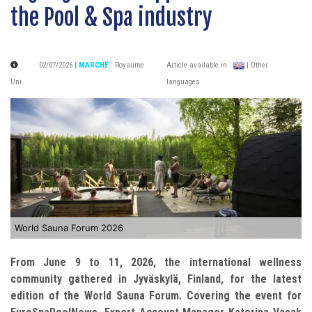
the Pool & Spa industry
02/07/2026
| MARCHÉ
:
Royaume
Article available in :
| Other
Uni
languages
World Sauna Forum 2026
From June 9 to 11, 2026, the international wellness
community gathered in Jyväskylä, Finland, for the latest
edition of the World Sauna Forum. Covering the event for