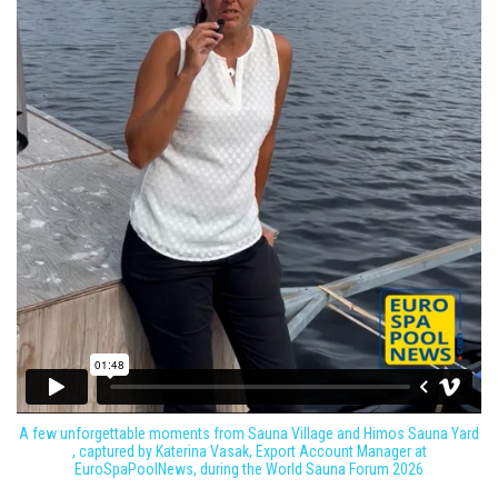
A few unforgettable moments from Sauna Village and Himos Sauna Yard
, captured by Katerina Vasak, Export Account Manager at
EuroSpaPoolNews, during the World Sauna Forum 2026