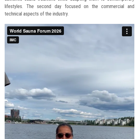
lifestyles. The second day focused on the commercial and
technical aspects of the industry.