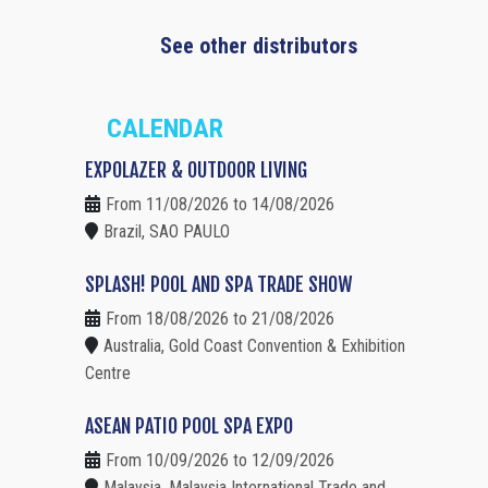
See other distributors
CALENDAR
EXPOLAZER & OUTDOOR LIVING
From 11/08/2026 to 14/08/2026
Brazil, SAO PAULO
SPLASH! POOL AND SPA TRADE SHOW
From 18/08/2026 to 21/08/2026
Australia, Gold Coast Convention & Exhibition
Centre
ASEAN PATIO POOL SPA EXPO
From 10/09/2026 to 12/09/2026
Malaysia, Malaysia International Trade and