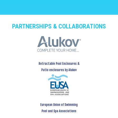
PARTNERSHIPS & COLLABORATIONS
Retractable Pool Enclosures &
Patio enclosures by Alukov
European Union of Swimming
Pool and Spa Associations