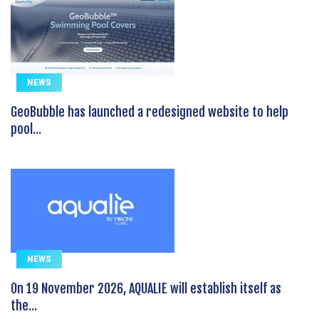
NEWS
GeoBubble has launched a redesigned website to help
pool...
NEWS
On 19 November 2026, AQUALIE will establish itself as
the...