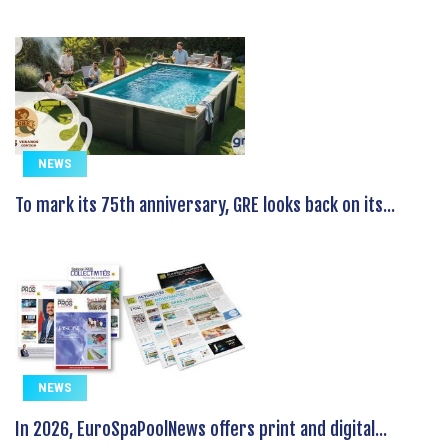
NEWS
To mark its 75th anniversary, GRE looks back on its...
NEWS
In 2026, EuroSpaPoolNews offers print and digital...