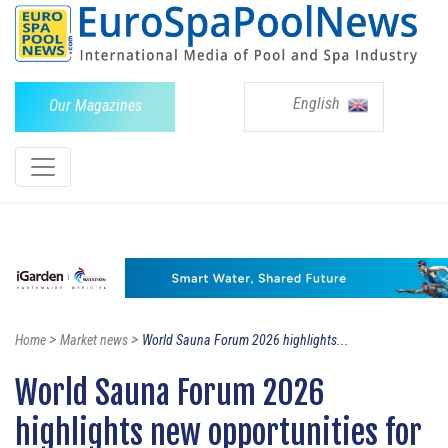
English
Our Magazines
>
>
Home
Market news
World Sauna Forum 2026 highlights...
World Sauna Forum 2026
highlights new opportunities for